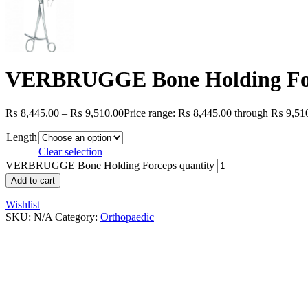
VERBRUGGE Bone Holding Fo
₨
8,445.00
–
₨
9,510.00
Price range: ₨ 8,445.00 through ₨ 9,51
Length
Clear selection
VERBRUGGE Bone Holding Forceps quantity
Add to cart
Wishlist
SKU:
N/A
Category:
Orthopaedic