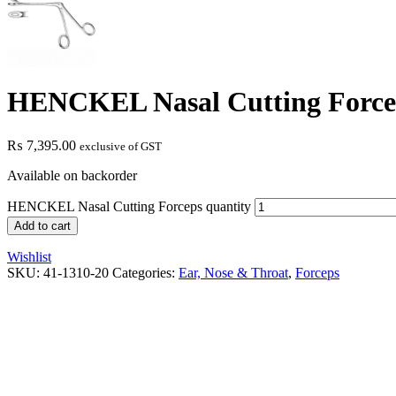
HENCKEL Nasal Cutting Force
₨
7,395.00
exclusive of GST
Available on backorder
HENCKEL Nasal Cutting Forceps quantity
Add to cart
Wishlist
SKU:
41-1310-20
Categories:
Ear, Nose & Throat
,
Forceps