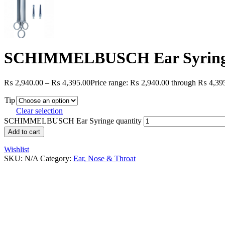
SCHIMMELBUSCH Ear Syrin
₨
2,940.00
–
₨
4,395.00
Price range: ₨ 2,940.00 through ₨ 4,39
Tip
Clear selection
SCHIMMELBUSCH Ear Syringe quantity
Add to cart
Wishlist
SKU:
N/A
Category:
Ear, Nose & Throat