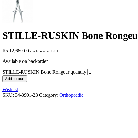
STILLE-RUSKIN Bone Rongeu
₨
12,660.00
exclusive of GST
Available on backorder
STILLE-RUSKIN Bone Rongeur quantity
Add to cart
Wishlist
SKU:
34-3901-23
Category:
Orthopaedic