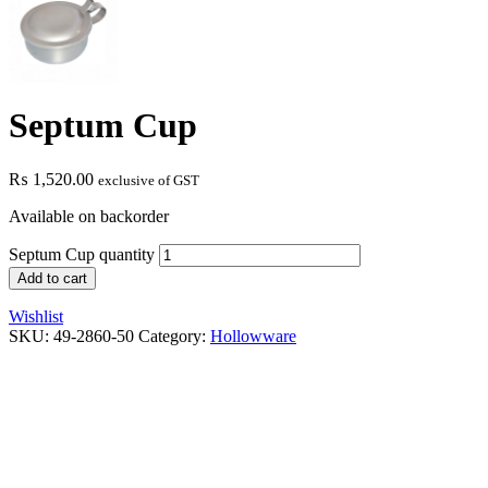
Septum Cup
₨
1,520.00
exclusive of GST
Available on backorder
Septum Cup quantity
Add to cart
Wishlist
SKU:
49-2860-50
Category:
Hollowware