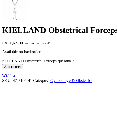
KIELLAND Obstetrical Forcep
₨
11,625.00
exclusive of GST
Available on backorder
KIELLAND Obstetrical Forceps quantity
Add to cart
Wishlist
SKU:
47-7195-41
Category:
Gynecology & Obstetrics