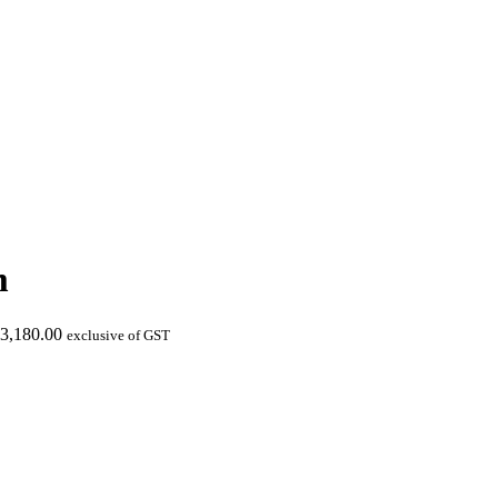
m
3,180.00
exclusive of GST