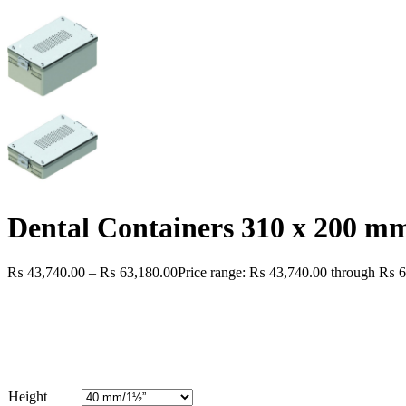
Dental Containers 310 x 200 m
₨
43,740.00
–
₨
63,180.00
Price range: ₨ 43,740.00 through ₨ 6
Height