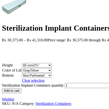
Sterilization Implant Container
₨
30,375.00
–
₨
41,310.00
Price range: ₨ 30,375.00 through ₨ 4
Height
Color of Lid
Bottom
Clear selection
Sterilization Implant Containers quantity
Add to cart
Wishlist
SKU:
N/A
Category:
Sterilization Containers