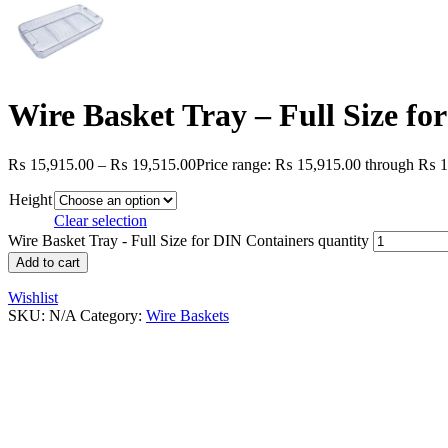
Wire Basket Tray – Full Size fo
₨
15,915.00
–
₨
19,515.00
Price range: ₨ 15,915.00 through ₨ 1
Height
Clear selection
Wire Basket Tray - Full Size for DIN Containers quantity
Add to cart
Wishlist
SKU:
N/A
Category:
Wire Baskets