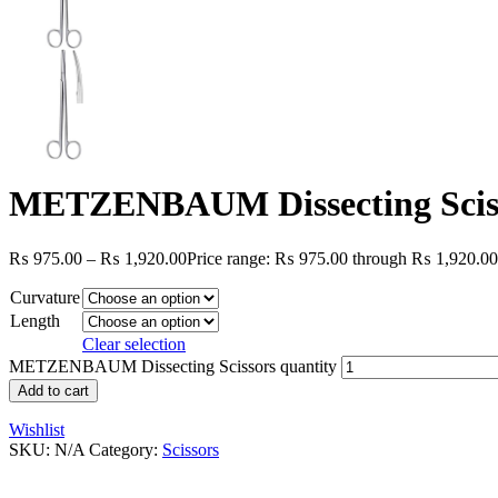
METZENBAUM Dissecting Scis
₨
975.00
–
₨
1,920.00
Price range: ₨ 975.00 through ₨ 1,920.00
Curvature
Length
Clear selection
METZENBAUM Dissecting Scissors quantity
Add to cart
Wishlist
SKU:
N/A
Category:
Scissors