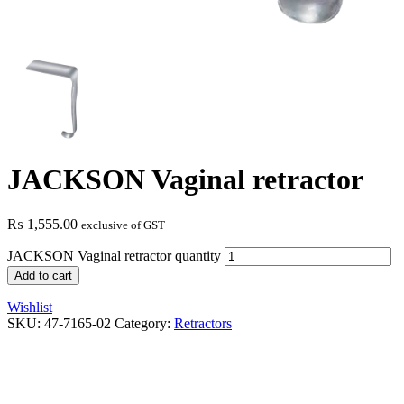
JACKSON Vaginal retractor
₨
1,555.00
exclusive of GST
JACKSON Vaginal retractor quantity
Add to cart
Wishlist
SKU:
47-7165-02
Category:
Retractors