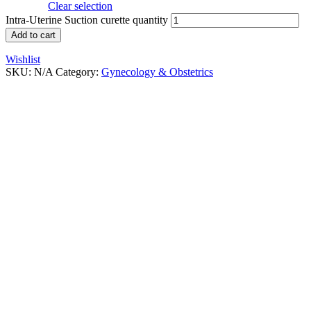
Clear selection
Intra-Uterine Suction curette quantity
Add to cart
Wishlist
SKU:
N/A
Category:
Gynecology & Obstetrics