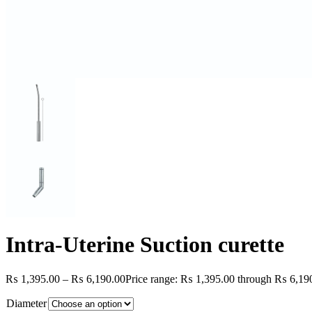
Intra-Uterine Suction curette
₨
1,395.00
–
₨
6,190.00
Price range: ₨ 1,395.00 through ₨ 6,19
Diameter