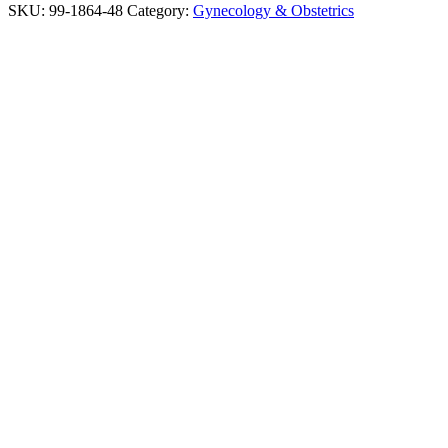
SKU:
99-1864-48
Category:
Gynecology & Obstetrics