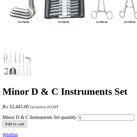
Minor D & C Instruments Set
₨
32,445.00
exclusive of GST
Minor D & C Instruments Set quantity
Add to cart
Wishlist