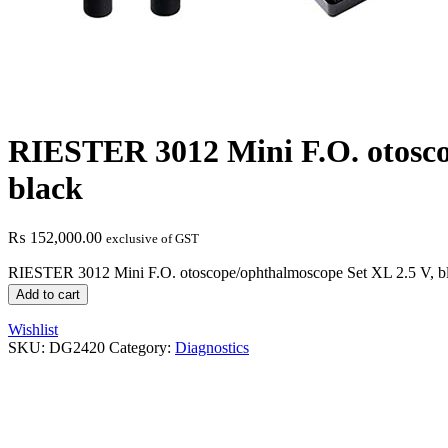
RIESTER 3012 Mini F.O. otosco
black
₨
152,000.00
exclusive of GST
RIESTER 3012 Mini F.O. otoscope/ophthalmoscope Set XL 2.5 V, bl
Add to cart
Wishlist
SKU:
DG2420
Category:
Diagnostics