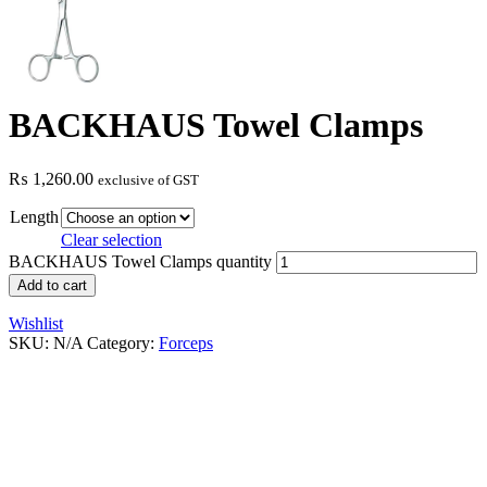
BACKHAUS Towel Clamps
₨
1,260.00
exclusive of GST
Length
Clear selection
BACKHAUS Towel Clamps quantity
Add to cart
Wishlist
SKU:
N/A
Category:
Forceps