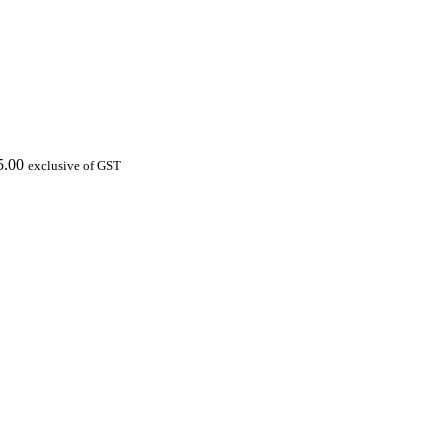
5.00
exclusive of GST