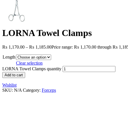
LORNA Towel Clamps
₨
1,170.00
–
₨
1,185.00
Price range: ₨ 1,170.00 through ₨ 1,18
Length
Clear selection
LORNA Towel Clamps quantity
Add to cart
Wishlist
SKU:
N/A
Category:
Forceps