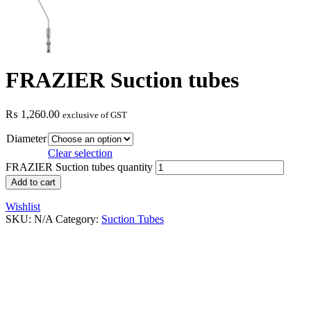
FRAZIER Suction tubes
₨
1,260.00
exclusive of GST
Diameter
Clear selection
FRAZIER Suction tubes quantity
Add to cart
Wishlist
SKU:
N/A
Category:
Suction Tubes