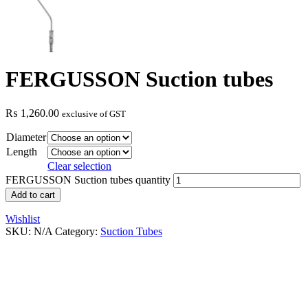
FERGUSSON Suction tubes
₨
1,260.00
exclusive of GST
Diameter
Length
Clear selection
FERGUSSON Suction tubes quantity
Add to cart
Wishlist
SKU:
N/A
Category:
Suction Tubes