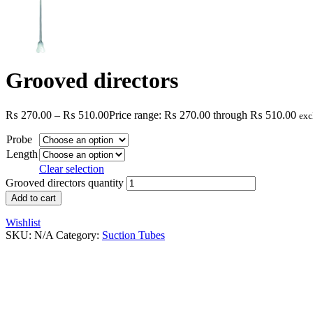
Grooved directors
₨
270.00
–
₨
510.00
Price range: ₨ 270.00 through ₨ 510.00
exc
Probe
Length
Clear selection
Grooved directors quantity
Add to cart
Wishlist
SKU:
N/A
Category:
Suction Tubes