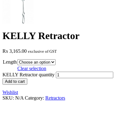
KELLY Retractor
₨
3,165.00
exclusive of GST
Length
Clear selection
KELLY Retractor quantity
Add to cart
Wishlist
SKU:
N/A
Category:
Retractors