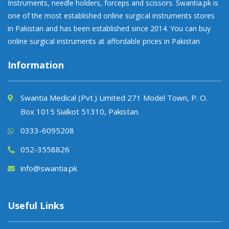
Instruments, needle holders, forceps and scissors. Swantia.pk is
one of the most established online surgical instruments stores
in Pakistan and has been established since 2014. You can buy
online surgical instruments at affordable prices in Pakistan
Information
Swantia Medical (Pvt.) Limited 271 Model Town, P. O.
Box 1015 Sialkot 51310, Pakistan.
0333-6095208
052-3558826
info@swantia.pk
Useful Links