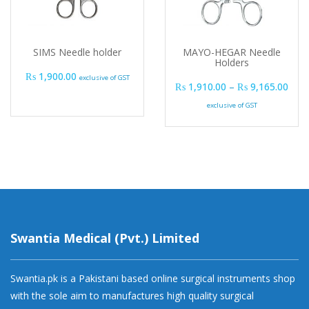
SIMS Needle holder
MAYO-HEGAR Needle
Holders
₨
1,900.00
exclusive of GST
Pric
₨
1,910.00
–
₨
9,165.00
exclusive of GST
Swantia Medical (Pvt.) Limited
Swantia.pk is a Pakistani based online surgical instruments shop
with the sole aim to manufactures high quality surgical