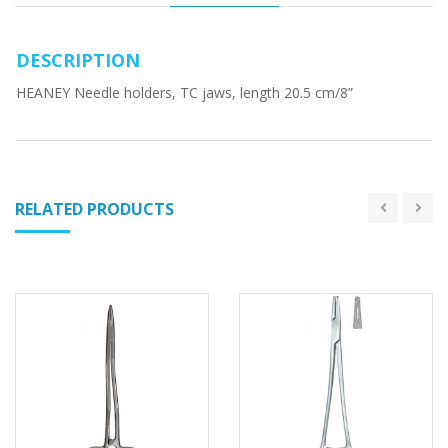
DESCRIPTION
HEANEY Needle holders, TC jaws, length 20.5 cm/8”
RELATED PRODUCTS