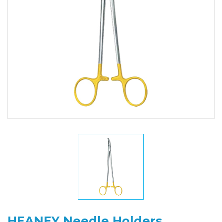
HEANEY Needle Holders