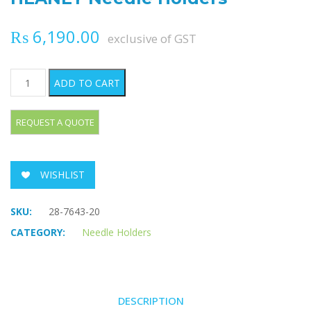
₨
6,190.00
exclusive of GST
HEANEY Needle Holders quantity
ADD TO CART
WISHLIST
SKU:
28-7643-20
CATEGORY:
Needle Holders
DESCRIPTION