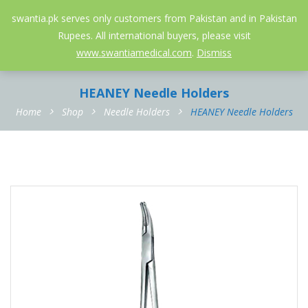
052-3558826
info@swantia.pk
swantia.pk serves only customers from Pakistan and in Pakistan
Rupees. All international buyers, please visit
0
www.swantiamedical.com
.
Dismiss
HEANEY Needle Holders
Home
Shop
Needle Holders
HEANEY Needle Holders