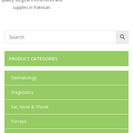
supplies in Pakistan.
PRODUCT CATEGORIES
Dermatology
Diagnostics
Ear, Nose & Throat
Forceps