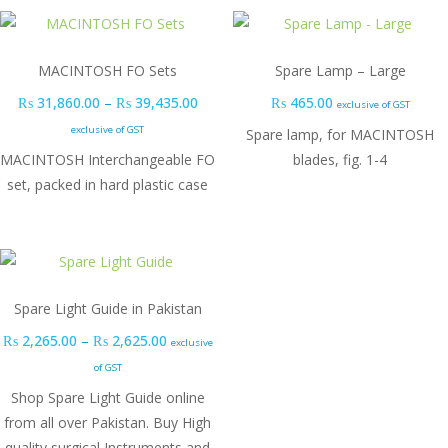
MACINTOSH FO Sets
Spare Lamp – Large
Price range: ₨ 31,860.00 through ₨ 3
₨
31,860.00
–
₨
39,435.00
₨
465.00
exclusive of GST
exclusive of GST
Spare lamp, for MACINTOSH
MACINTOSH Interchangeable FO
blades, fig. 1-4
set, packed in hard plastic case
Spare Light Guide in Pakistan
Price range: ₨ 2,265.00 through ₨ 2,625.0
₨
2,265.00
–
₨
2,625.00
exclusive
of GST
Shop Spare Light Guide online
from all over Pakistan. Buy High
quality surgical Instruments and