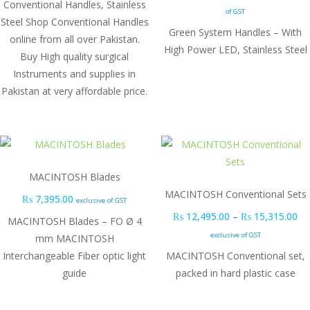
Conventional Handles, Stainless
of GST
Steel Shop Conventional Handles
Green System Handles – With
online from all over Pakistan.
High Power LED, Stainless Steel
Buy High quality surgical
Instruments and supplies in
Pakistan at very affordable price.
MACINTOSH Blades
MACINTOSH Conventional Sets
₨
7,395.00
exclusive of GST
Pr
₨
12,495.00
–
₨
15,315.00
MACINTOSH Blades – FO Ø 4
exclusive of GST
mm MACINTOSH
Interchangeable Fiber optic light
MACINTOSH Conventional set,
guide
packed in hard plastic case