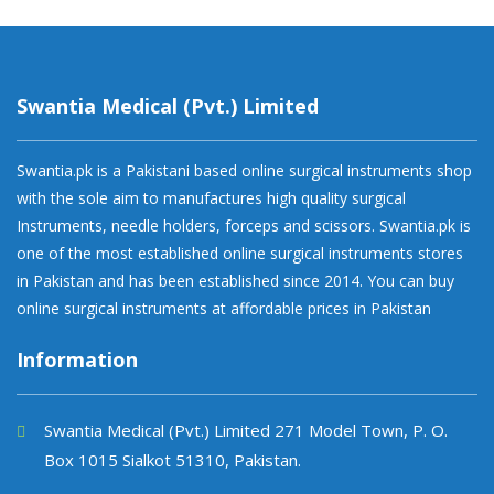
Swantia Medical (Pvt.) Limited
Swantia.pk is a Pakistani based online surgical instruments shop
with the sole aim to manufactures high quality surgical
Instruments, needle holders, forceps and scissors. Swantia.pk is
one of the most established online surgical instruments stores
in Pakistan and has been established since 2014. You can buy
online surgical instruments at affordable prices in Pakistan
Information
Swantia Medical (Pvt.) Limited 271 Model Town, P. O.
Box 1015 Sialkot 51310, Pakistan.