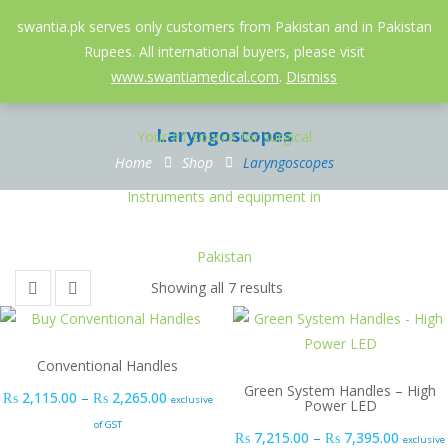
052-3558826
info@swantia.pk
swantia.pk serves only customers from Pakistan and in Pakistan
Rupees. All international buyers, please visit
0
www.swantiamedical.com
.
Dismiss
Laryngoscopes
Home
Shop
Laryngoscopes
Showing all 7 results
Conventional Handles
Green System Handles – High
Price range: ₨ 2,115.00 through ₨ 2,265.0
₨
2,115.00
–
₨
2,265.00
exclusive
Power LED
of GST
Price r
₨
7,215.00
–
₨
7,395.00
exclusive