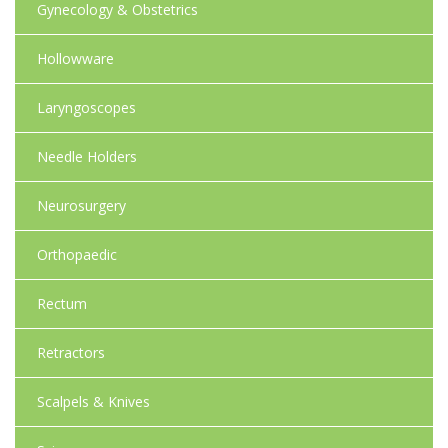
Gynecology & Obstetrics
Hollowware
Laryngoscopes
Needle Holders
Neurosurgery
Orthopaedic
Rectum
Retractors
Scalpels & Knives