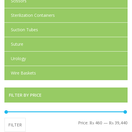
Scissors
Sterilization Containers
Suction Tubes
Suture
Urology
Wire Baskets
FILTER BY PRICE
Mi
Ma
Price:
₨ 460
—
₨ 39,440
FILTER