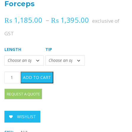
Forceps
Price range
₨
1,185.00
–
₨
1,395.00
exclusive of
GST
LENGTH
TIP
JUDD-ALLIS Tissue Grasping Forceps quantity
ADD TO CART
WISHLIST