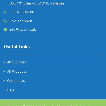
Box 1015 Sialkot 51310, Pakistan.
0333-6095208
052-3558826
info@swantia.pk
Useful Links
About Store
All Products
Contact Us
Blog