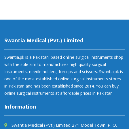
Swantia Medical (Pvt.) Limited
Swantia.pk is a Pakistani based online surgical instruments shop
with the sole aim to manufactures high quality surgical
Instruments, needle holders, forceps and scissors. Swantia.pk is
one of the most established online surgical instruments stores
in Pakistan and has been established since 2014. You can buy
online surgical instruments at affordable prices in Pakistan
Information
Swantia Medical (Pvt.) Limited 271 Model Town, P. O.