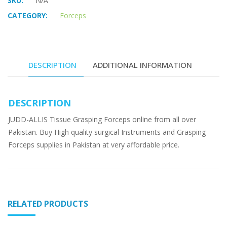
SKU:
N/A
CATEGORY:
Forceps
DESCRIPTION
ADDITIONAL INFORMATION
DESCRIPTION
JUDD-ALLIS Tissue Grasping Forceps online from all over
Pakistan. Buy High quality surgical Instruments and Grasping
Forceps supplies in Pakistan at very affordable price.
RELATED PRODUCTS