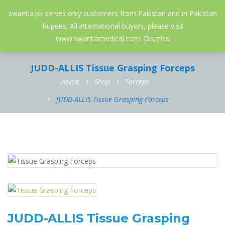
052-3558826
info@swantia.pk
swantia.pk serves only customers from Pakistan and in Pakistan
Rupees. All international buyers, please visit
0
www.swantiamedical.com
.
Dismiss
JUDD-ALLIS Tissue Grasping Forceps
Home
Shop
Forceps
JUDD-ALLIS Tissue Grasping Forceps
JUDD-ALLIS Tissue Grasping