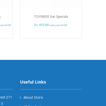
g
TOYNBEE Ear Specula
FRE
e range: ₨ 2,535.00 through ₨ 18,285.00
₨
415.00
₨
sive of GST
exclusive of GST
Useful Links
ited 271
About Store
15