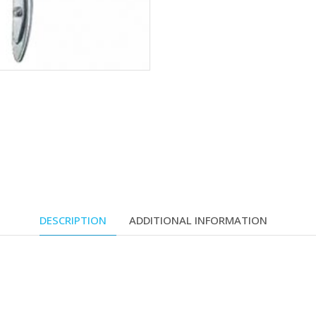
DESCRIPTION
ADDITIONAL INFORMATION