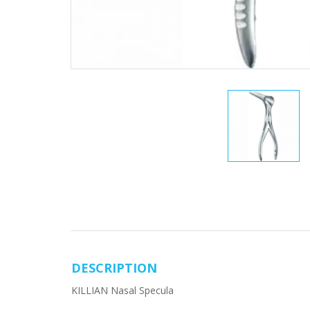
DESCRIPTION
KILLIAN Nasal Specula