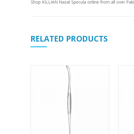
Shop
KILLIAN Nasal Specula
online from all over Paki
RELATED PRODUCTS