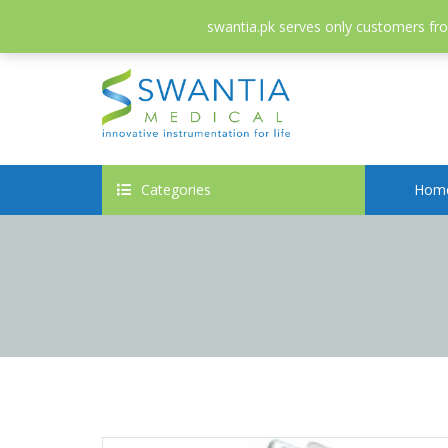
052-3558826
info@swantia.pk
swantia.pk serves only customers from
Categories
Hom