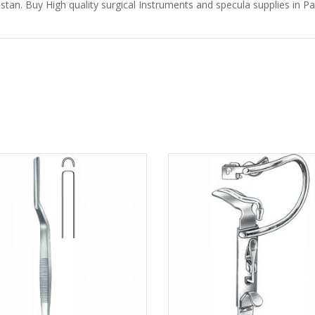
stan. Buy High quality surgical Instruments and specula supplies in Pak