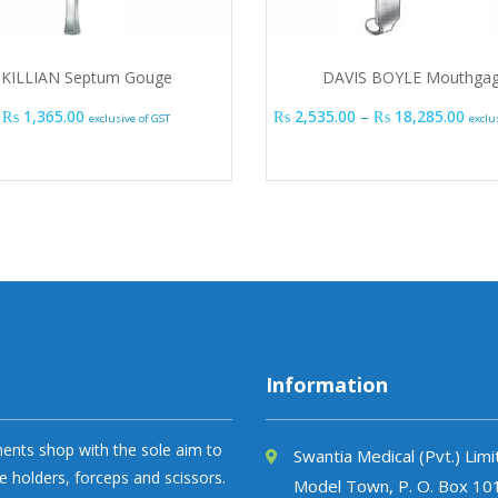
KILLIAN Septum Gouge
DAVIS BOYLE Mouthga
Pric
₨
1,365.00
₨
2,535.00
–
₨
18,285.00
exclusive of GST
exclu
Information
uments shop with the sole aim to
Swantia Medical (Pvt.) Lim
e holders, forceps and scissors.
Model Town, P. O. Box 10