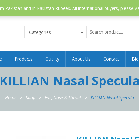
 Pakistan and in Pakistan Rupees. All international buyers, please vi
Categories
e
Products
Quality
About Us
Contact
Blo
KILLIAN Nasal Specul
Home
Shop
Ear, Nose & Throat
KILLIAN Nasal Specula