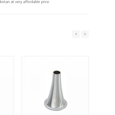
istan at very affordable price.