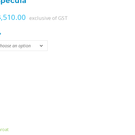
Specula
Price range: ₨ 3,000.00 throug
,510.00
exclusive of GST
P
tity
hroat