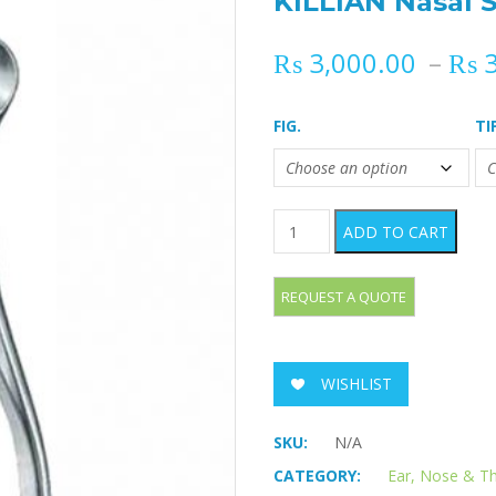
KILLIAN Nasal 
₨
3,000.00
–
₨
3
FIG.
TI
KILLIAN Nasal Specula quan
ADD TO CART
WISHLIST
SKU:
N/A
CATEGORY:
Ear, Nose & T