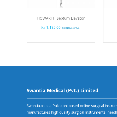
HOWARTH Septum Elevator
₨
1,185.00
exclusive of GST
Swantia Medical (Pvt.) Limited
Swantia.pk is a Pakistani based online surgical instr
manufactures high quality surgical Instruments, needl