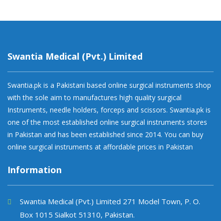
Swantia Medical (Pvt.) Limited
Swantia.pk is a Pakistani based online surgical instruments shop
with the sole aim to manufactures high quality surgical
Instruments, needle holders, forceps and scissors. Swantia.pk is
one of the most established online surgical instruments stores
in Pakistan and has been established since 2014. You can buy
online surgical instruments at affordable prices in Pakistan
Information
Swantia Medical (Pvt.) Limited 271 Model Town, P. O.
Box 1015 Sialkot 51310, Pakistan.