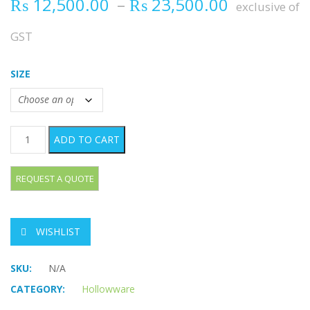
Price ran
₨
12,500.00
–
₨
23,500.00
exclusive of
GST
SIZE
Perforated Container quantity
ADD TO CART
WISHLIST
SKU:
N/A
CATEGORY:
Hollowware