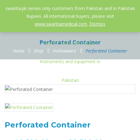
052-3558826
info@swantia.pk
swantia.pk serves only customers from Pakistan and in Pakistan
Rupees. All international buyers, please visit
0
www.swantiamedical.com
.
Dismiss
Perforated Container
Home
Shop
Hollowware
Perforated Container
Perforated Container