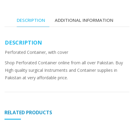
DESCRIPTION
ADDITIONAL INFORMATION
DESCRIPTION
Perforated Container, with cover
Shop Perforated Container online from all over Pakistan. Buy
High quality surgical Instruments and Container supplies in
Pakistan at very affordable price.
RELATED PRODUCTS