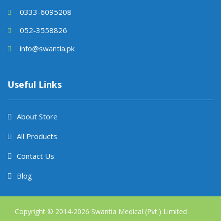
0333-6095208
052-3558826
info@swantia.pk
Useful Links
About Store
All Products
Contact Us
Blog
Copyright © 2014-
2026
Swantia Medical (Pvt.) Limited