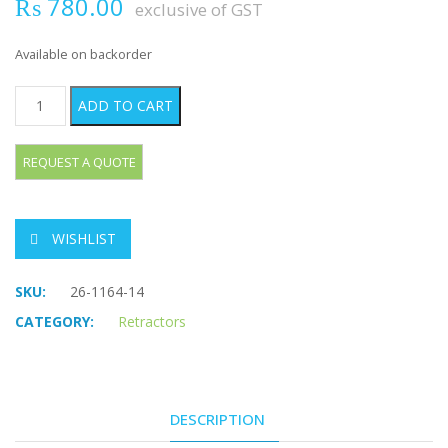
₨
780.00
exclusive of GST
Available on backorder
RAGNELL DAVIS Retractor quantity
ADD TO CART
WISHLIST
SKU:
26-1164-14
CATEGORY:
Retractors
DESCRIPTION