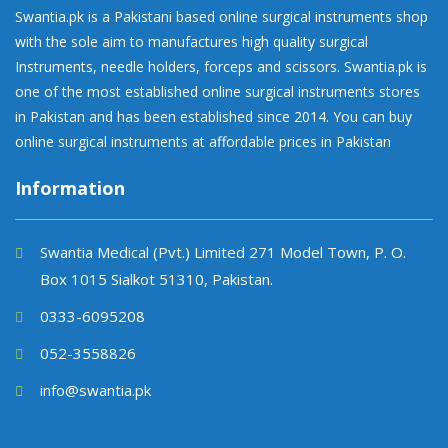
Swantia.pk is a Pakistani based online surgical instruments shop
with the sole aim to manufactures high quality surgical
Instruments, needle holders, forceps and scissors. Swantia.pk is
one of the most established online surgical instruments stores
in Pakistan and has been established since 2014. You can buy
online surgical instruments at affordable prices in Pakistan
Information
Swantia Medical (Pvt.) Limited 271 Model Town, P. O.
Box 1015 Sialkot 51310, Pakistan.
0333-6095208
052-3558826
info@swantia.pk