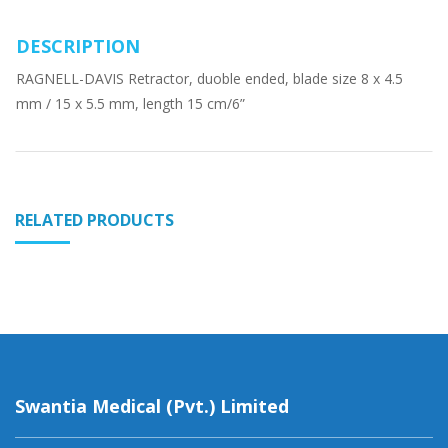
DESCRIPTION
RAGNELL-DAVIS Retractor, duoble ended, blade size 8 x 4.5
mm / 15 x 5.5 mm, length 15 cm/6”
RELATED PRODUCTS
Swantia Medical (Pvt.) Limited