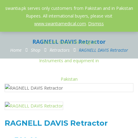
052-3558826
info@swantia.pk
swantia.pk serves only customers from Pakistan and in Pakistan
Rupees. All international buyers, please visit
0
www.swantiamedical.com
.
Dismiss
RAGNELL DAVIS Retractor
Home
Shop
Retractors
RAGNELL DAVIS Retractor
RAGNELL DAVIS Retractor