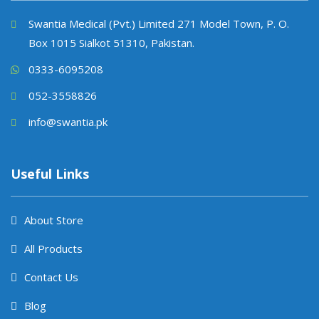
Swantia Medical (Pvt.) Limited 271 Model Town, P. O.
Box 1015 Sialkot 51310, Pakistan.
0333-6095208
052-3558826
info@swantia.pk
Useful Links
About Store
All Products
Contact Us
Blog