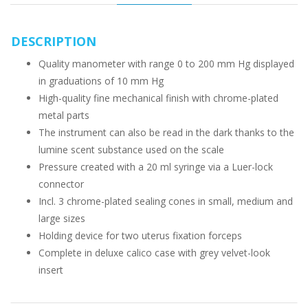
DESCRIPTION
Quality manometer with range 0 to 200 mm Hg displayed
in graduations of 10 mm Hg
High-quality fine mechanical finish with chrome-plated
metal parts
The instrument can also be read in the dark thanks to the
lumine scent substance used on the scale
Pressure created with a 20 ml syringe via a Luer-lock
connector
Incl. 3 chrome-plated sealing cones in small, medium and
large sizes
Holding device for two uterus fixation forceps
Complete in deluxe calico case with grey velvet-look
insert