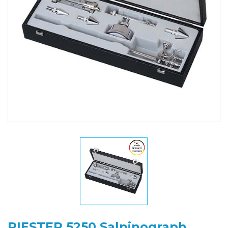
RIESTER 5250 Salpinograph