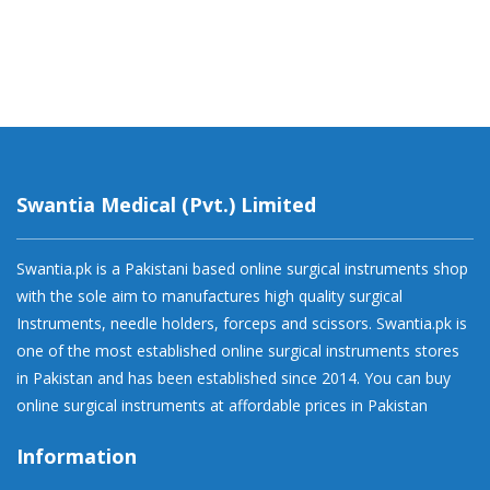
Swantia Medical (Pvt.) Limited
Swantia.pk is a Pakistani based online surgical instruments shop
with the sole aim to manufactures high quality surgical
Instruments, needle holders, forceps and scissors. Swantia.pk is
one of the most established online surgical instruments stores
in Pakistan and has been established since 2014. You can buy
online surgical instruments at affordable prices in Pakistan
Information