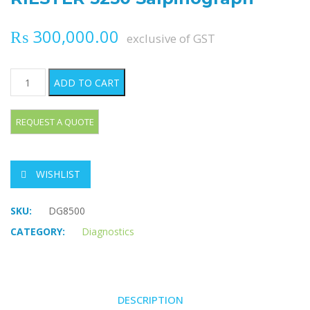
₨
300,000.00
exclusive of GST
RIESTER 5250 Salpinograph quantity
ADD TO CART
WISHLIST
SKU:
DG8500
CATEGORY:
Diagnostics
DESCRIPTION