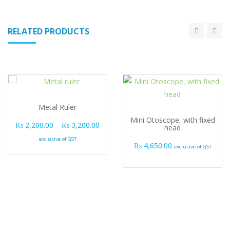
RELATED PRODUCTS
Metal Ruler
Mini Otoscope, with fixed
Price range: ₨ 2,200.00 through ₨ 3,2
₨
2,200.00
–
₨
3,200.00
head
exclusive of GST
₨
4,650.00
exclusive of GST