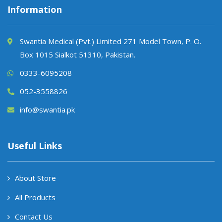
Information
Swantia Medical (Pvt.) Limited 271 Model Town, P. O.
Box 1015 Sialkot 51310, Pakistan.
0333-6095208
052-3558826
info@swantia.pk
Useful Links
About Store
All Products
Contact Us