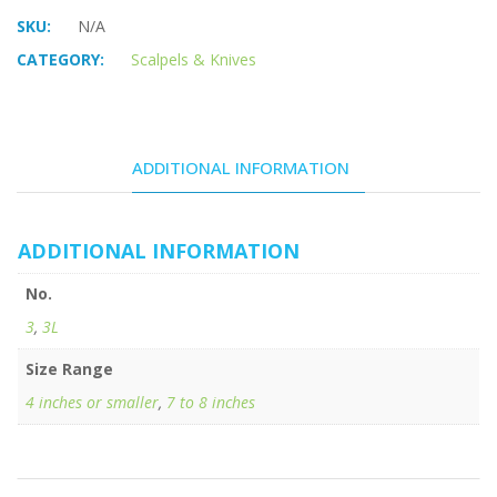
SKU:
N/A
CATEGORY:
Scalpels & Knives
ADDITIONAL INFORMATION
ADDITIONAL INFORMATION
No.
3
,
3L
Size Range
4 inches or smaller
,
7 to 8 inches