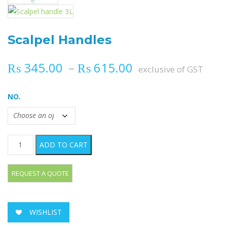
Scalpel Handles
Price range: ₨ 
₨
345.00
–
₨
615.00
exclusive of GST
NO.
Scalpel Handles quantity
ADD TO CART
WISHLIST