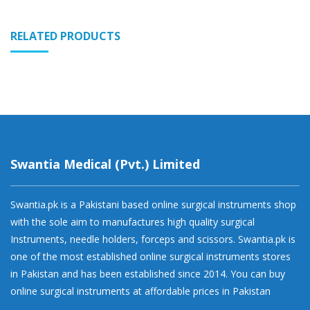
RELATED PRODUCTS
Swantia Medical (Pvt.) Limited
Swantia.pk is a Pakistani based online surgical instruments shop
with the sole aim to manufactures high quality surgical
Instruments, needle holders, forceps and scissors. Swantia.pk is
one of the most established online surgical instruments stores
in Pakistan and has been established since 2014. You can buy
online surgical instruments at affordable prices in Pakistan