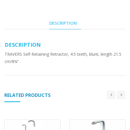
DESCRIPTION
DESCRIPTION
TRAVERS Self-Retaining Retractor, 4:5 teeth, blunt, length 21.5
cm/8¼”
RELATED PRODUCTS