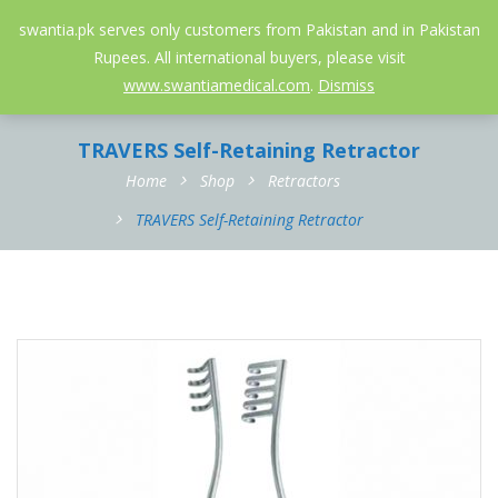
052-3558826
info@swantia.pk
swantia.pk serves only customers from Pakistan and in Pakistan
Rupees. All international buyers, please visit
0
www.swantiamedical.com
.
Dismiss
TRAVERS Self-Retaining Retractor
Home
Shop
Retractors
TRAVERS Self-Retaining Retractor