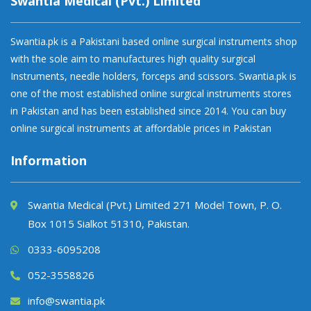
Swantia Medical (Pvt.) Limited
Swantia.pk is a Pakistani based online surgical instruments shop
with the sole aim to manufactures high quality surgical
Instruments, needle holders, forceps and scissors. Swantia.pk is
one of the most established online surgical instruments stores
in Pakistan and has been established since 2014. You can buy
online surgical instruments at affordable prices in Pakistan
Information
Swantia Medical (Pvt.) Limited 271 Model Town, P. O.
Box 1015 Sialkot 51310, Pakistan.
0333-6095208
052-3558826
info@swantia.pk