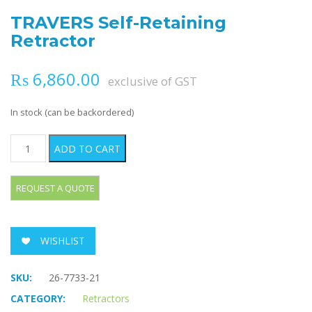
TRAVERS Self-Retaining
Retractor
₨
6,860.00
exclusive of GST
In stock (can be backordered)
TRAVERS Self-Retaining Retractor quantity
ADD TO CART
WISHLIST
SKU:
26-7733-21
CATEGORY:
Retractors