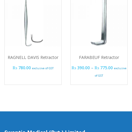
RAGNELL DAVIS Retractor
FARABEUF Retractor
Price ran
₨
780.00
₨
390.00
–
₨
775.00
exclusive of GST
exclusive
of GST