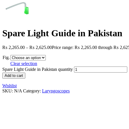
Spare Light Guide in Pakistan
₨
2,265.00
–
₨
2,625.00
Price range: ₨ 2,265.00 through ₨ 2,62
Fig.
Clear selection
Spare Light Guide in Pakistan quantity
Add to cart
Wishlist
SKU:
N/A
Category:
Laryngoscopes