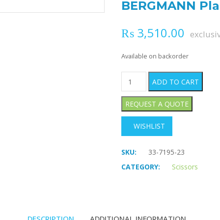
BERGMANN Plas
₨
3,510.00
exclusi
Available on backorder
BERGMANN Plaster Shears q
ADD TO CART
WISHLIST
SKU:
33-7195-23
CATEGORY:
Scissors
DESCRIPTION
ADDITIONAL INFORMATION