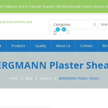
 Pakistan and in Pakistan Rupees. All international buyers, please vi
Categories
0
0
e
Products
Quality
About Us
Contact
Blo
ERGMANN Plaster Shea
Home
Shop
Scissors
BERGMANN Plaster Shears