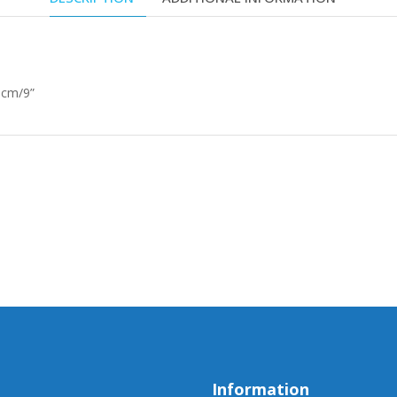
 cm/9”
Information