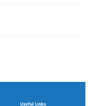
Useful Links