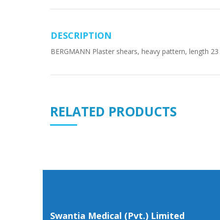
DESCRIPTION
BERGMANN Plaster shears, heavy pattern, length 23
RELATED PRODUCTS
Swantia Medical (Pvt.) Limited