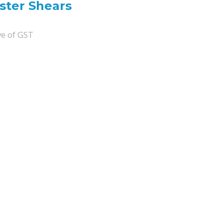
ter Shears
ve of GST
uantity