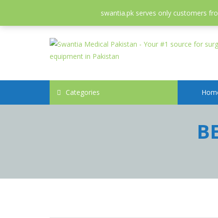
052-3558826
info@swantia.pk
swantia.pk serves only customers from
Categories
Hom
B