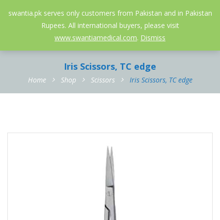
052-3558826
info@swantia.pk
swantia.pk serves only customers from Pakistan and in Pakistan
Rupees. All international buyers, please visit
0
www.swantiamedical.com
.
Dismiss
Iris Scissors, TC edge
Home
Shop
Scissors
Iris Scissors, TC edge