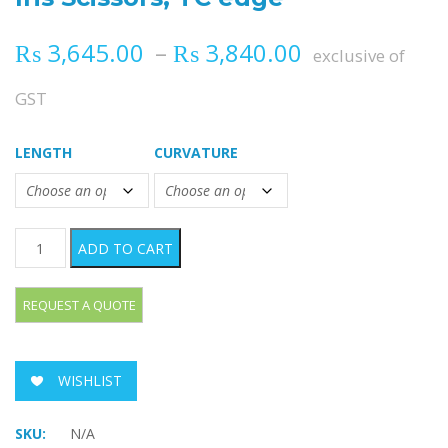
Price range
₨
3,645.00
–
₨
3,840.00
exclusive of
GST
LENGTH
CURVATURE
Iris Scissors, TC edge quantity
ADD TO CART
WISHLIST
SKU:
N/A