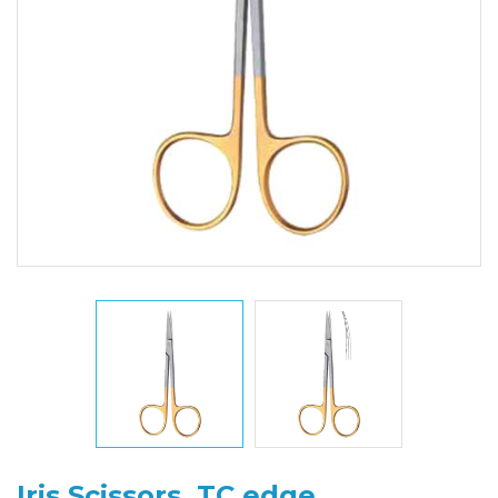
Iris Scissors, TC edge