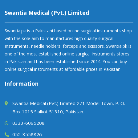
Swantia Medical (Pvt.) Limited
Swantia.pk is a Pakistani based online surgical instruments shop
with the sole aim to manufactures high quality surgical
Instruments, needle holders, forceps and scissors. Swantia.pk is
one of the most established online surgical instruments stores
in Pakistan and has been established since 2014. You can buy
online surgical instruments at affordable prices in Pakistan
Information
Swantia Medical (Pvt.) Limited 271 Model Town, P. O.
Box 1015 Sialkot 51310, Pakistan.
0333-6095208
052-3558826