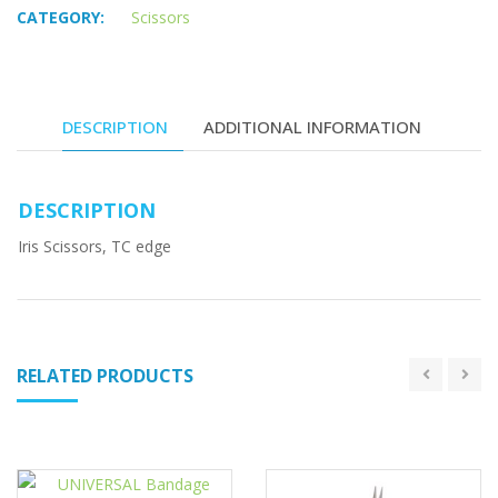
CATEGORY:
Scissors
DESCRIPTION
ADDITIONAL INFORMATION
DESCRIPTION
Iris Scissors, TC edge
RELATED PRODUCTS