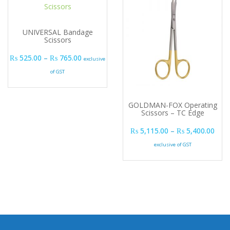
UNIVERSAL Bandage
Scissors
Price range: ₨ 525.00 through ₨ 765.00
₨
525.00
–
₨
765.00
exclusive
of GST
GOLDMAN-FOX Operating
Scissors – TC Edge
Pric
₨
5,115.00
–
₨
5,400.00
exclusive of GST