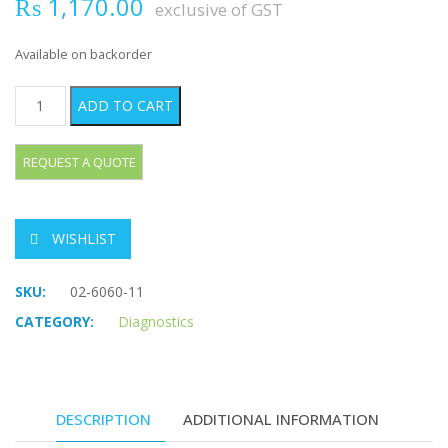
₨
1,170.00
exclusive of GST
Available on backorder
BUCK Percussion Hammer quantity
ADD TO CART
WISHLIST
SKU:
02-6060-11
CATEGORY:
Diagnostics
DESCRIPTION
ADDITIONAL INFORMATION