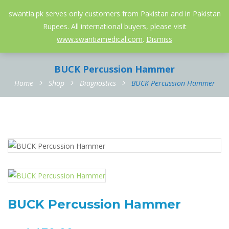
052-3558826
info@swantia.pk
swantia.pk serves only customers from Pakistan and in Pakistan
Rupees. All international buyers, please visit
0
www.swantiamedical.com
.
Dismiss
BUCK Percussion Hammer
Home
Shop
Diagnostics
BUCK Percussion Hammer
BUCK Percussion Hammer