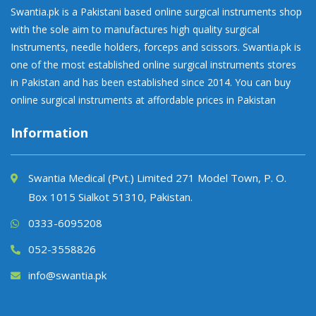
Swantia.pk is a Pakistani based online surgical instruments shop
with the sole aim to manufactures high quality surgical
Instruments, needle holders, forceps and scissors. Swantia.pk is
one of the most established online surgical instruments stores
in Pakistan and has been established since 2014. You can buy
online surgical instruments at affordable prices in Pakistan
Information
Swantia Medical (Pvt.) Limited 271 Model Town, P. O.
Box 1015 Sialkot 51310, Pakistan.
0333-6095208
052-3558826
info@swantia.pk