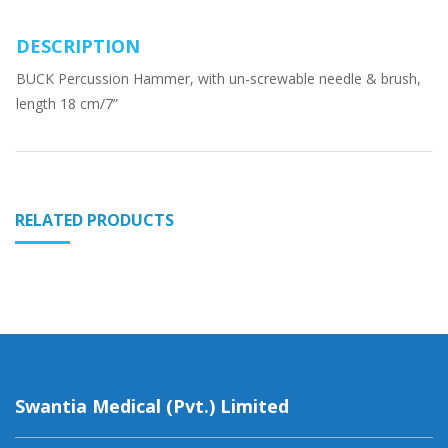
DESCRIPTION
BUCK Percussion Hammer, with un-screwable needle & brush,
length 18 cm/7”
RELATED PRODUCTS
Swantia Medical (Pvt.) Limited