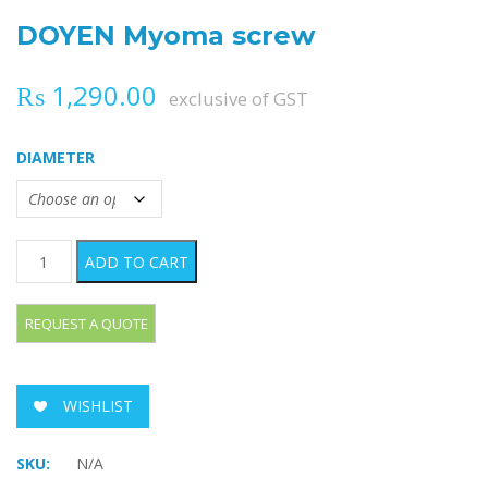
DOYEN Myoma screw
₨
1,290.00
exclusive of GST
DIAMETER
DOYEN Myoma screw quantity
ADD TO CART
WISHLIST
SKU:
N/A