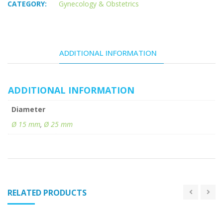
CATEGORY:
Gynecology & Obstetrics
ADDITIONAL INFORMATION
ADDITIONAL INFORMATION
Diameter
Ø 15 mm
,
Ø 25 mm
RELATED PRODUCTS