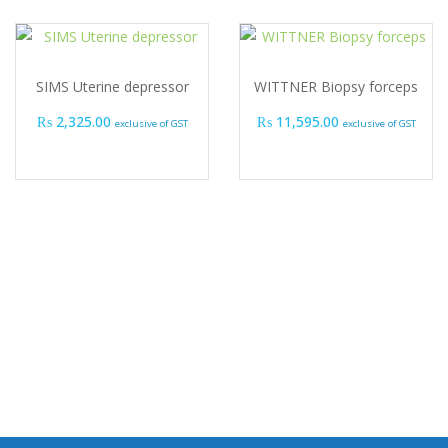
SIMS Uterine depressor
WITTNER Biopsy forceps
₨
2,325.00
₨
11,595.00
exclusive of GST
exclusive of GST