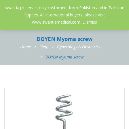
052-3558826
info@swantia.pk
swantia.pk serves only customers from Pakistan and in Pakistan
Rupees. All international buyers, please visit
0
www.swantiamedical.com
.
Dismiss
DOYEN Myoma screw
Home
Shop
Gynecology & Obstetrics
DOYEN Myoma screw