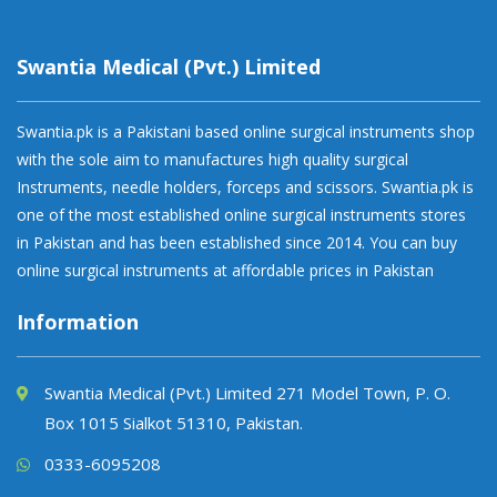
Swantia Medical (Pvt.) Limited
Swantia.pk is a Pakistani based online surgical instruments shop
with the sole aim to manufactures high quality surgical
Instruments, needle holders, forceps and scissors. Swantia.pk is
one of the most established online surgical instruments stores
in Pakistan and has been established since 2014. You can buy
online surgical instruments at affordable prices in Pakistan
Information
Swantia Medical (Pvt.) Limited 271 Model Town, P. O.
Box 1015 Sialkot 51310, Pakistan.
0333-6095208