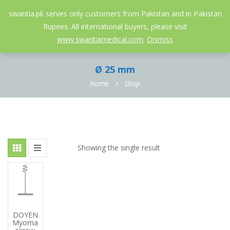
052-3558826
info@swantia.pk
swantia.pk serves only customers from Pakistan and in Pakistan
Rupees. All international buyers, please visit
0
www.swantiamedical.com
.
Dismiss
Ø 25 mm
Home
Shop
Showing the single result
DOYEN
Myoma