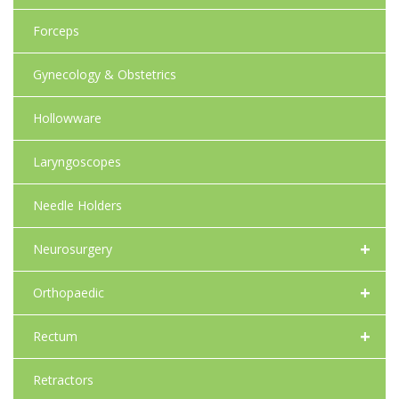
Forceps
Gynecology & Obstetrics
Hollowware
Laryngoscopes
Needle Holders
+
Neurosurgery
+
Orthopaedic
+
Rectum
Retractors