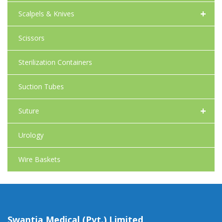
+
Scalpels & Knives
Scissors
Sterilization Containers
Suction Tubes
+
Suture
Urology
Wire Baskets
Swantia Medical (Pvt.) Limited