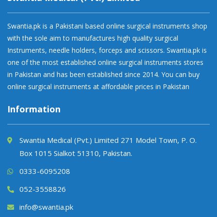
Swantia.pk is a Pakistani based online surgical instruments shop
with the sole aim to manufactures high quality surgical
Instruments, needle holders, forceps and scissors. Swantia.pk is
one of the most established online surgical instruments stores
in Pakistan and has been established since 2014. You can buy
online surgical instruments at affordable prices in Pakistan
Information
Swantia Medical (Pvt.) Limited 271 Model Town, P. O.
Box 1015 Sialkot 51310, Pakistan.
0333-6095208
052-3558826
info@swantia.pk