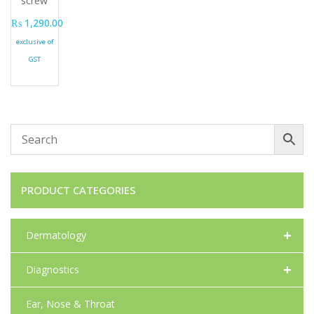
screw
₨
1,290.00
exclusive of
GST
PRODUCT CATEGORIES
+
Dermatology
+
Diagnostics
Ear, Nose & Throat