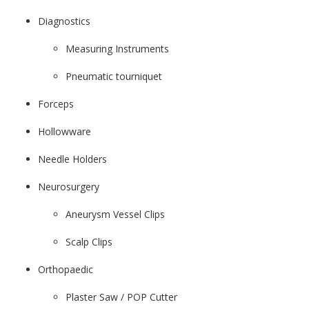
Diagnostics
Measuring Instruments
Pneumatic tourniquet
Forceps
Hollowware
Needle Holders
Neurosurgery
Aneurysm Vessel Clips
Scalp Clips
Orthopaedic
Plaster Saw / POP Cutter