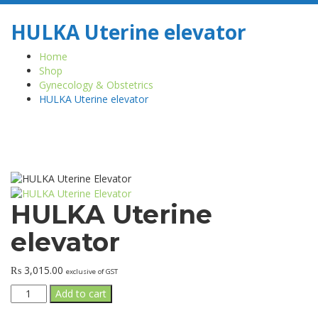
HULKA Uterine elevator
Home
Shop
Gynecology & Obstetrics
HULKA Uterine elevator
HULKA Uterine
elevator
₨
3,015.00
exclusive of GST
HULKA
Add to cart
Uterine