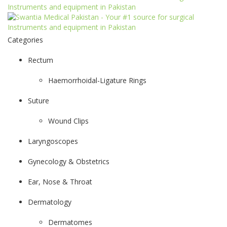
Categories
Rectum
Haemorrhoidal-Ligature Rings
Suture
Wound Clips
Laryngoscopes
Gynecology & Obstetrics
Ear, Nose & Throat
Dermatology
Dermatomes