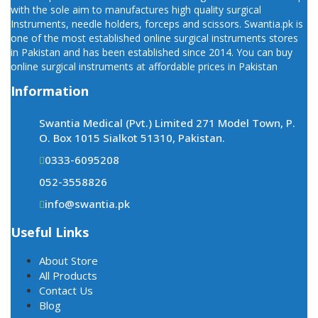
with the sole aim to manufactures high quality surgical
Instruments, needle holders, forceps and scissors. Swantia.pk is
one of the most established online surgical instruments stores
in Pakistan and has been established since 2014. You can buy
online surgical instruments at affordable prices in Pakistan
Information
Swantia Medical (Pvt.) Limited 271 Model Town, P.
O. Box 1015 Sialkot 51310, Pakistan.
0333-6095208
052-3558826
info@swantia.pk
Useful Links
About Store
All Products
Contact Us
Blog