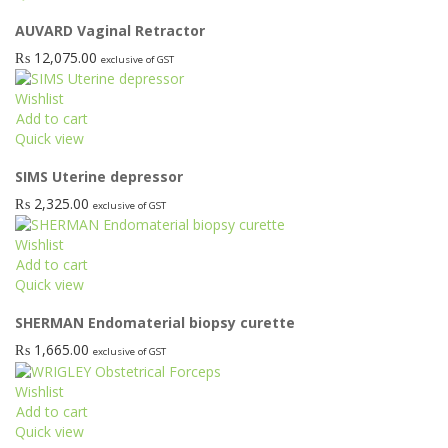
product
AUVARD Vaginal Retractor
has
multiple
₨
12,075.00
exclusive of GST
variants.
The
Wishlist
options
Add to cart
may
Quick view
be
chosen
SIMS Uterine depressor
on
₨
2,325.00
exclusive of GST
the
product
Wishlist
page
Add to cart
Quick view
SHERMAN Endomaterial biopsy curette
₨
1,665.00
exclusive of GST
Wishlist
Add to cart
Quick view