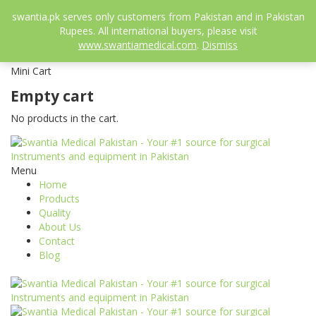
052-3558826
swantia.pk serves only customers from Pakistan and in Pakistan
info@swantia.pk
Rupees. All international buyers, please visit
0
www.swantiamedical.com
.
Dismiss
₨
0.00
Mini Cart
Empty cart
No products in the cart.
Menu
Home
Products
Quality
About Us
Contact
Blog