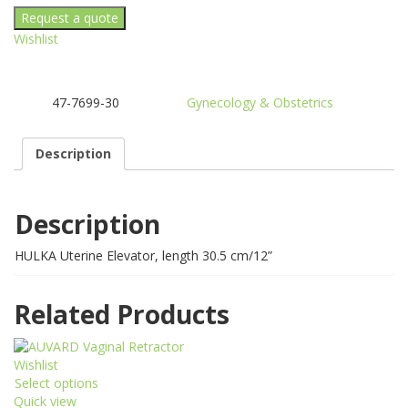
elevator
quantity
Wishlist
47-7699-30
Gynecology & Obstetrics
SKU:
Category:
Description
Description
HULKA Uterine Elevator, length 30.5 cm/12”
Related Products
Wishlist
Select options
This
Quick view