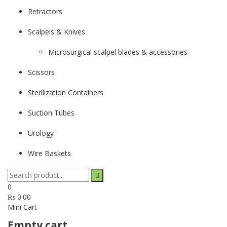
Retractors
Scalpels & Knives
Microsurgical scalpel blades & accessories
Scissors
Sterilization Containers
Suction Tubes
Urology
Wire Baskets
0
₨
0.00
Mini Cart
Empty cart