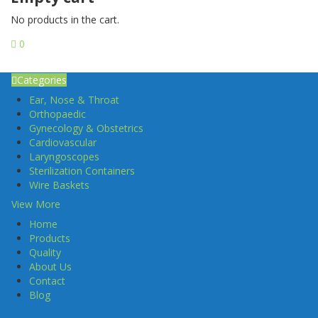
No products in the cart.
0
Categories
Ear, Nose & Throat
Orthopaedic
Gynecology & Obstetrics
Cardiovascular
Laryngoscopes
Sterilization Containers
Wire Baskets
View More
Home
Products
Quality
About Us
Contact
Blog