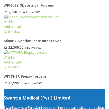
WRIGLEY Obstetrical Forceps
₨
7,740.00
exclusive of GST
Wishlist
Add to cart
Quick view
Minor C-Section Instruments Set
₨
22,500.00
exclusive of GST
Wishlist
Add to cart
Quick view
WITTNER Biopsy forceps
₨
11,595.00
exclusive of GST
Swantia Medical (Pvt.) Limited
Swantia.pk is a Pakistani based online surgical instruments shop