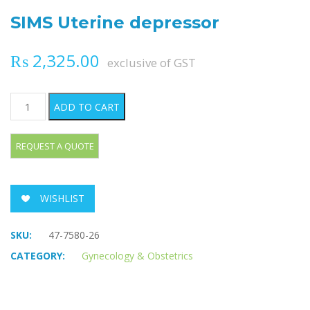
SIMS Uterine depressor
₨
2,325.00
exclusive of GST
SIMS Uterine depressor quantity
ADD TO CART
WISHLIST
SKU:
47-7580-26
CATEGORY:
Gynecology & Obstetrics