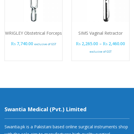
WRIGLEY Obstetrical Forceps
SIMS Vaginal Retractor
Pric
₨
7,740.00
₨
2,265.00
–
₨
2,460.00
exclusive of GST
exclusive of GST
Swantia Medical (Pvt.) Limited
Swantia.pk is a Pakistani based online surgical instruments shop