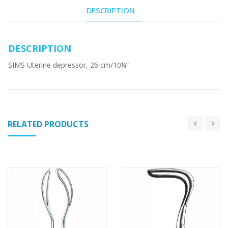
DESCRIPTION
DESCRIPTION
SIMS Uterine depressor, 26 cm/10¼”
RELATED PRODUCTS