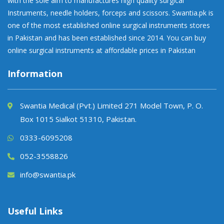
with the sole aim to manufactures high quality surgical
Instruments, needle holders, forceps and scissors. Swantia.pk is
one of the most established online surgical instruments stores
in Pakistan and has been established since 2014. You can buy
online surgical instruments at affordable prices in Pakistan
Information
Swantia Medical (Pvt.) Limited 271 Model Town, P. O.
Box 1015 Sialkot 51310, Pakistan.
0333-6095208
052-3558826
info@swantia.pk
Useful Links