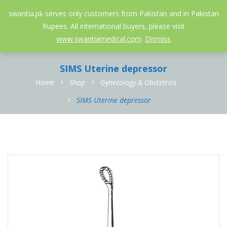
052-3558826
info@swantia.pk
swantia.pk serves only customers from Pakistan and in Pakistan
Rupees. All international buyers, please visit
0
www.swantiamedical.com
.
Dismiss
SIMS Uterine depressor
Home
Shop
Gynecology & Obstetrics
SIMS Uterine depressor