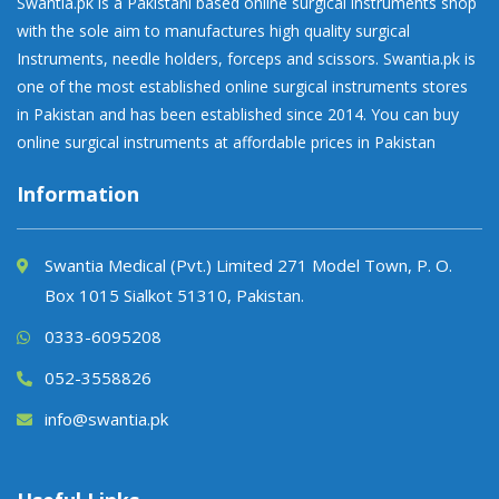
Swantia.pk is a Pakistani based online surgical instruments shop
with the sole aim to manufactures high quality surgical
Instruments, needle holders, forceps and scissors. Swantia.pk is
one of the most established online surgical instruments stores
in Pakistan and has been established since 2014. You can buy
online surgical instruments at affordable prices in Pakistan
Information
Swantia Medical (Pvt.) Limited 271 Model Town, P. O.
Box 1015 Sialkot 51310, Pakistan.
0333-6095208
052-3558826
info@swantia.pk