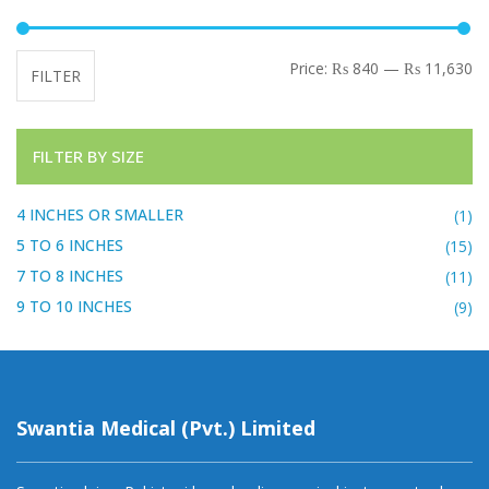
Mi
Ma
Price:
₨ 840
—
₨ 11,630
FILTER
FILTER BY SIZE
4 INCHES OR SMALLER
(1)
5 TO 6 INCHES
(15)
7 TO 8 INCHES
(11)
9 TO 10 INCHES
(9)
Swantia Medical (Pvt.) Limited