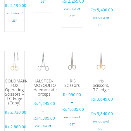
₨
2,265.00
GST
–
₨
2,190.00
Price range: ₨ 1,575.00 through ₨
exclusive of
₨
5,400.00
Price range: ₨ 2,115.00 through ₨ 2,190.00
exclusive of
Price range: ₨ 5,11
GST
exclusive of
GST
GST
GOLDMAN-
HALSTED-
IRIS
Iris
FOX
MOSQUITO
Scissors
Scissors,
Operating
Haemostatic
TC edge
Scissors –
Forceps
₨
990.00
TC Edge
₨
3,645.00
–
(Copy)
₨
1,245.00
–
₨
1,035.00
–
₨
2,730.00
₨
3,840.00
Price range: ₨ 990.00 through ₨ 1
₨
1,305.00
exclusive of
–
Price range: ₨ 3,64
exclusive of
Price range: ₨ 1,245.00 through ₨ 1,305.00
GST
₨
2,880.00
exclusive of
GST