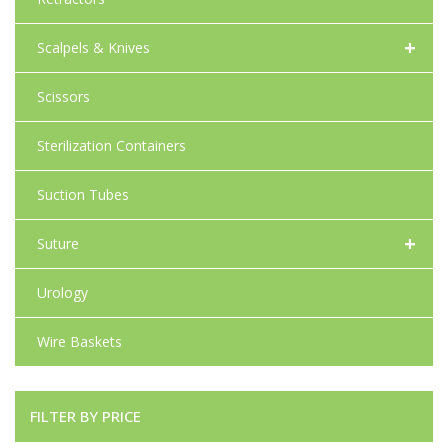
+
Scalpels & Knives
Scissors
Sterilization Containers
Suction Tubes
+
Suture
Urology
Wire Baskets
FILTER BY PRICE