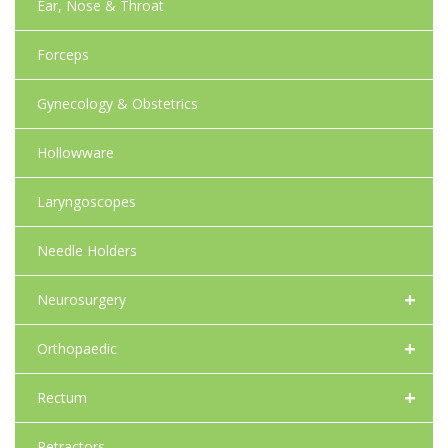
Ear, Nose & Throat
Forceps
Gynecology & Obstetrics
Hollowware
Laryngoscopes
Needle Holders
+
Neurosurgery
+
Orthopaedic
+
Rectum
Retractors