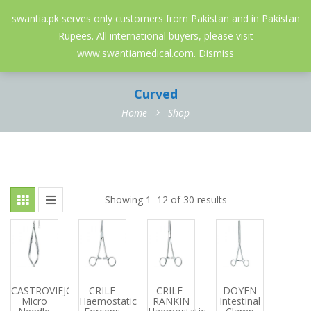
052-3558826
info@swantia.pk
swantia.pk serves only customers from Pakistan and in Pakistan
Rupees. All international buyers, please visit
0
www.swantiamedical.com
.
Dismiss
Curved
Home
Shop
Showing 1–12 of 30 results
CASTROVIEJO
CRILE
CRILE-
DOYEN
Micro
Haemostatic
RANKIN
Intestinal