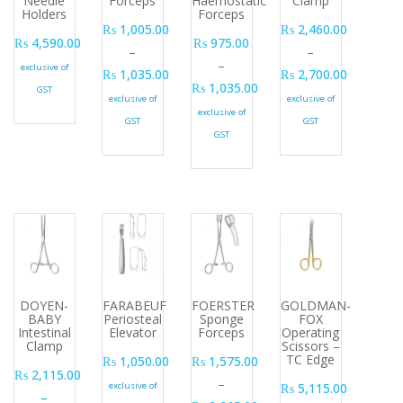
Needle
Forceps
Haemostatic
Clamp
Holders
Forceps
₨
1,005.00
₨
2,460.00
₨
4,590.00
₨
975.00
–
–
–
exclusive of
₨
1,035.00
₨
2,700.00
₨
1,035.00
GST
Price range: ₨ 1,005.00 through ₨ 1,035.00
Price range: ₨ 2,46
exclusive of
exclusive of
Price range: ₨ 975.00 through ₨ 1
exclusive of
GST
GST
GST
DOYEN-
FARABEUF
FOERSTER
GOLDMAN-
BABY
Periosteal
Sponge
FOX
Intestinal
Elevator
Forceps
Operating
Clamp
Scissors –
TC Edge
₨
1,050.00
₨
1,575.00
₨
2,115.00
–
exclusive of
₨
5,115.00
–