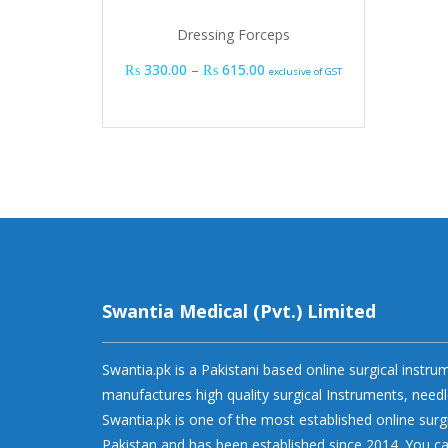
Dressing Forceps
Price range: ₨ 330.00 thro
₨
330.00
–
₨
615.00
exclusive of GST
Swantia Medical (Pvt.) Limited
Swantia.pk is a Pakistani based online surgical instr
manufactures high quality surgical Instruments, needl
Swantia.pk is one of the most established online surg
Pakistan and has been established since 2014. You ca