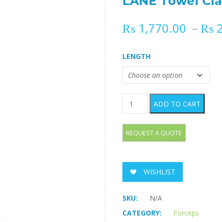
LANE Towel Cl
₨
1,770.00
–
₨
2
LENGTH
LANE Towel Clamp quantity
ADD TO CART
WISHLIST
SKU:
N/A
CATEGORY:
Forceps