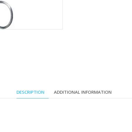
DESCRIPTION
ADDITIONAL INFORMATION