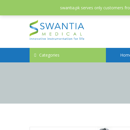
052-3558826
info@swantia.pk
swantia.pk serves only customers from
Categories
Hom