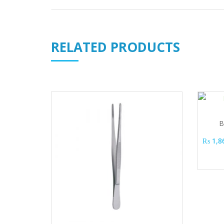
RELATED PRODUCTS
B
₨
1,8