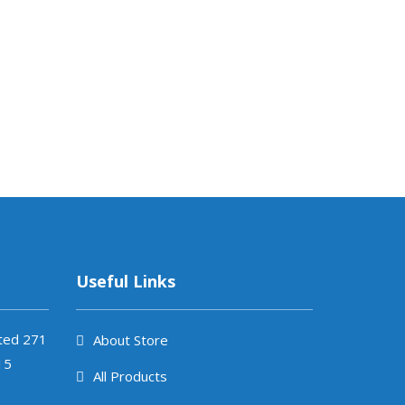
JUDD-ALL
₨
1,185.
Useful Links
ited 271
About Store
15
All Products