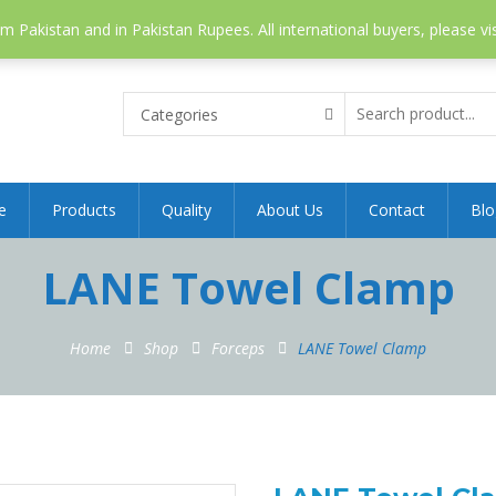
 Pakistan and in Pakistan Rupees. All international buyers, please vi
Categories
e
Products
Quality
About Us
Contact
Blo
LANE Towel Clamp
Home
Shop
Forceps
LANE Towel Clamp