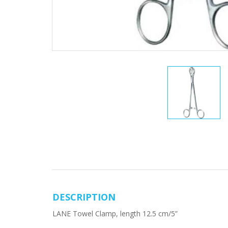
DESCRIPTION
LANE Towel Clamp, length 12.5 cm/5”