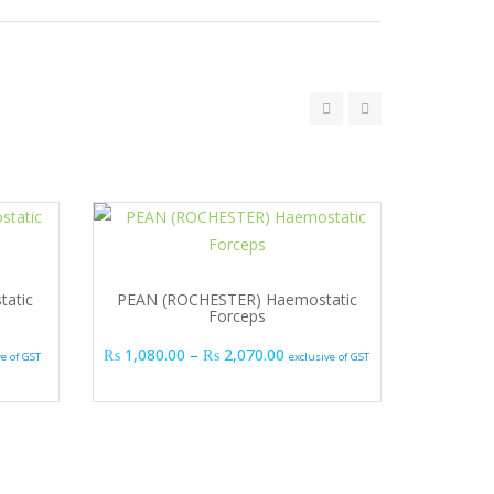
atic
PEAN (ROCHESTER) Haemostatic
Forceps
range: ₨ 945.00 through ₨ 1,035.00
Price range: ₨ 1,080.00 thr
₨
1,080.00
–
₨
2,070.00
ve of GST
exclusive of GST