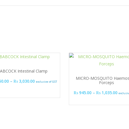
ABCOCK Intestinal Clamp
MICRO-MOSQUITO Haemost
Price range: ₨ 1,860.00 through ₨ 3,030.00
60.00
–
₨
3,030.00
exclusive of GST
Forceps
Price 
₨
945.00
–
₨
1,035.00
exclusi