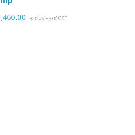
amp
Price range: ₨ 1,770.00 throug
,460.00
exclusive of GST