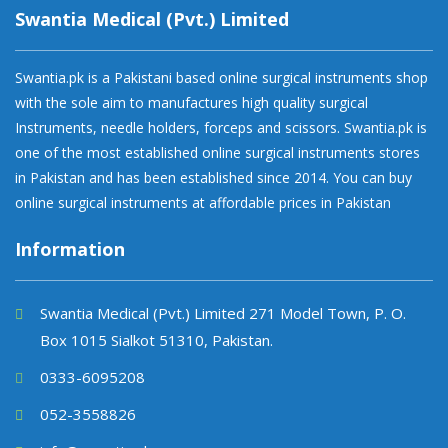
Swantia Medical (Pvt.) Limited
Swantia.pk is a Pakistani based online surgical instruments shop
with the sole aim to manufactures high quality surgical
Instruments, needle holders, forceps and scissors. Swantia.pk is
one of the most established online surgical instruments stores
in Pakistan and has been established since 2014. You can buy
online surgical instruments at affordable prices in Pakistan
Information
Swantia Medical (Pvt.) Limited 271 Model Town, P. O.
Box 1015 Sialkot 51310, Pakistan.
0333-6095208
052-3558826