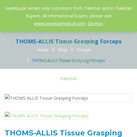
052-3558826
info@swantia.pk
swantia.pk serves only customers from Pakistan and in Pakistan
Rupees. All international buyers, please visit
0
www.swantiamedical.com
.
Dismiss
THOMS-ALLIS Tissue Grasping Forceps
Home
Shop
Forceps
THOMS-ALLIS Tissue Grasping Forceps
THOMS-ALLIS Tissue Grasping