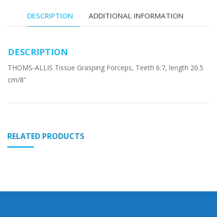
DESCRIPTION
ADDITIONAL INFORMATION
DESCRIPTION
THOMS-ALLIS Tissue Grasping Forceps, Teeth 6:7, length 20.5
cm/8”
RELATED PRODUCTS