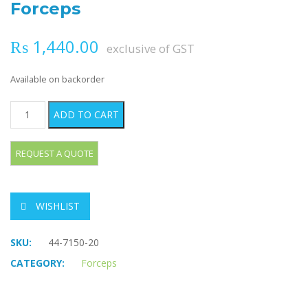
Forceps
₨
1,440.00
exclusive of GST
Available on backorder
THOMS-ALLIS Tissue Grasping Forceps quantity
ADD TO CART
WISHLIST
SKU:
44-7150-20
CATEGORY:
Forceps