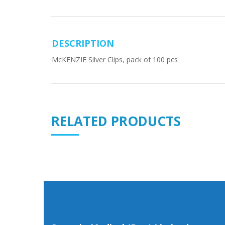
DESCRIPTION
McKENZIE Silver Clips, pack of 100 pcs
RELATED PRODUCTS