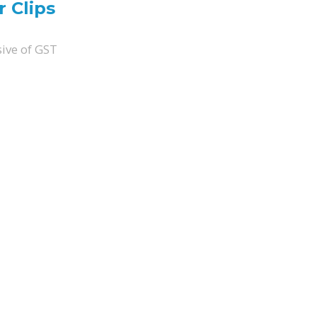
 Clips
sive of GST
ity