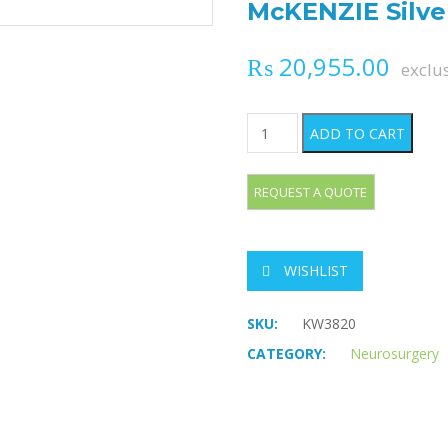
McKENZIE Silver
₨
20,955.00
exclu
McKENZIE Silver Clips quant
ADD TO CART
WISHLIST
SKU:
KW3820
CATEGORY:
Neurosurgery