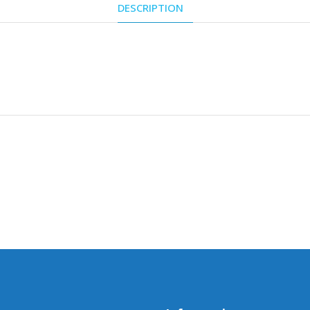
DESCRIPTION