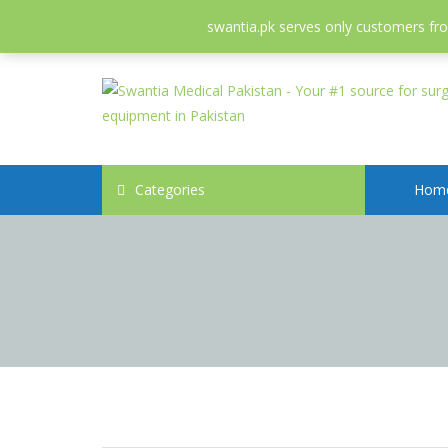
052-3558826
info@swantia.pk
swantia.pk serves only customers from
Categories
Hom