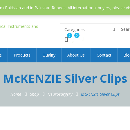
 Pakistan and in Pakistan Rupees. All international buyers, please vi
Categories
0
0
e
Products
Quality
About Us
Contact
Blo
McKENZIE Silver Clips
Home
Shop
Neurosurgery
McKENZIE Silver Clips