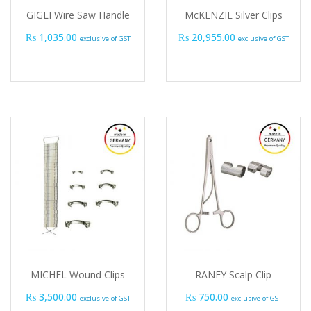
GIGLI Wire Saw Handle
McKENZIE Silver Clips
₨
1,035.00
₨
20,955.00
exclusive of GST
exclusive of GST
MICHEL Wound Clips
RANEY Scalp Clip
₨
3,500.00
₨
750.00
exclusive of GST
exclusive of GST