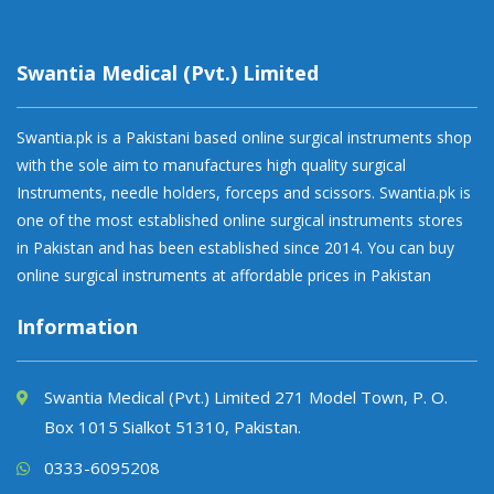
Swantia Medical (Pvt.) Limited
Swantia.pk is a Pakistani based online surgical instruments shop
with the sole aim to manufactures high quality surgical
Instruments, needle holders, forceps and scissors. Swantia.pk is
one of the most established online surgical instruments stores
in Pakistan and has been established since 2014. You can buy
online surgical instruments at affordable prices in Pakistan
Information
Swantia Medical (Pvt.) Limited 271 Model Town, P. O.
Box 1015 Sialkot 51310, Pakistan.
0333-6095208