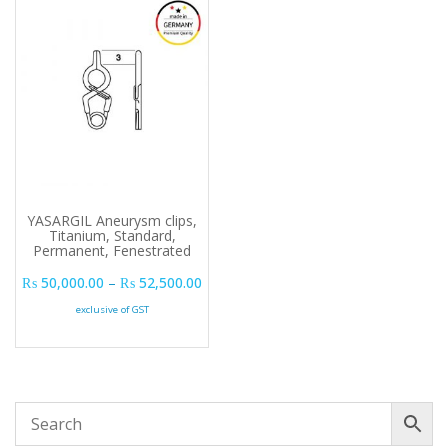
YASARGIL Aneurysm clips,
Titanium, Standard,
Permanent, Fenestrated
Price range: ₨ 50,000.00 through ₨ 
₨
50,000.00
–
₨
52,500.00
exclusive of GST