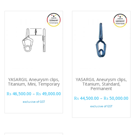
YASARGIL Aneurysm clips,
YASARGIL Aneurysm clips,
Titanium, Mini, Temporary
Titanium, Standard,
Permanent
Price range: ₨ 46,500.00 through ₨ 
₨
46,500.00
–
₨
49,000.00
Pri
₨
44,500.00
–
₨
50,000.00
exclusive of GST
exclusive of GST