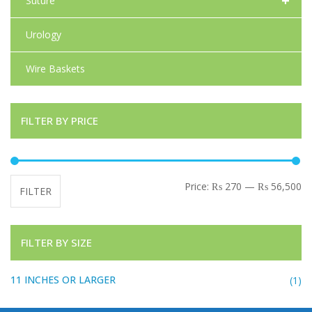
+
Suture
Urology
Wire Baskets
FILTER BY PRICE
Mi
Ma
Price:
₨ 270
—
₨ 56,500
FILTER
FILTER BY SIZE
11 INCHES OR LARGER
(1)