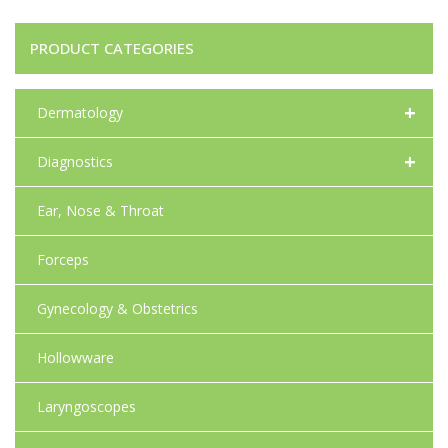
PRODUCT CATEGORIES
+
Dermatology
+
Diagnostics
Ear, Nose & Throat
Forceps
Gynecology & Obstetrics
Hollowware
Laryngoscopes