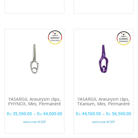
YASARGIL Aneurysm clips,
YASARGIL Aneurysm clips,
PHYNOX, Mini, Permanent
Titanium, Mini, Permanent
Price range: ₨ 35,500.00 through ₨ 
Pri
₨
35,500.00
–
₨
44,000.00
₨
44,500.00
–
₨
56,500.00
exclusive of GST
exclusive of GST