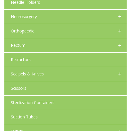
Needle Holders
+
Neurosurgery
+
Orthopaedic
+
Rectum
Retractors
+
Scalpels & Knives
Scissors
Sterilization Containers
Suction Tubes