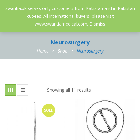
052-3558826
info@swantia.pk
swantia.pk serves only customers from Pakistan and in Pakistan
Rupees. All international buyers, please visit
0
www.swantiamedical.com
.
Dismiss
Neurosurgery
Home
Shop
Neurosurgery
Showing all 11 results
SOLD