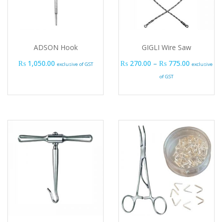
ADSON Hook
GIGLI Wire Saw
Price ran
₨
1,050.00
₨
270.00
–
₨
775.00
exclusive of GST
exclusive
of GST