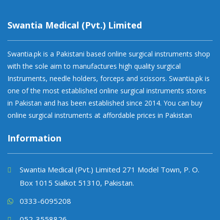
Swantia Medical (Pvt.) Limited
Swantia.pk is a Pakistani based online surgical instruments shop
with the sole aim to manufactures high quality surgical
Instruments, needle holders, forceps and scissors. Swantia.pk is
one of the most established online surgical instruments stores
in Pakistan and has been established since 2014. You can buy
online surgical instruments at affordable prices in Pakistan
Information
Swantia Medical (Pvt.) Limited 271 Model Town, P. O.
Box 1015 Sialkot 51310, Pakistan.
0333-6095208
052-3558826