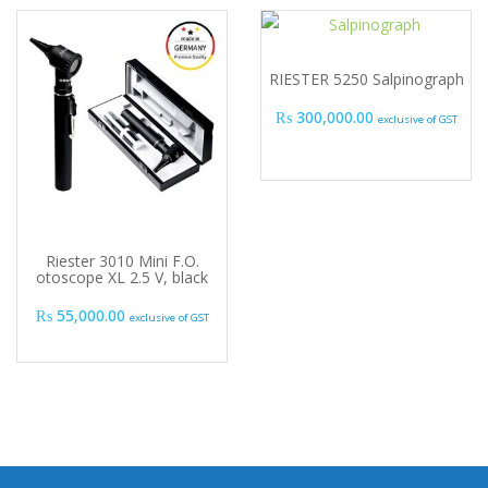
RIESTER 5250 Salpinograph
₨
300,000.00
exclusive of GST
Riester 3010 Mini F.O.
otoscope XL 2.5 V, black
₨
55,000.00
exclusive of GST