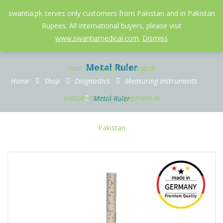
052-3558826
info@swantia.pk
swantia.pk serves only customers from Pakistan and in Pakistan
Rupees. All international buyers, please visit
0
www.swantiamedical.com
.
Dismiss
Metal Ruler
Home
Shop
Diagnostics
Measuring Instruments
Metal Ruler