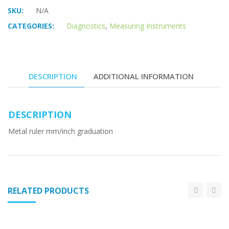
SKU:
N/A
CATEGORIES:
Diagnostics
,
Measuring Instruments
DESCRIPTION
ADDITIONAL INFORMATION
DESCRIPTION
Metal ruler mm/inch graduation
RELATED PRODUCTS