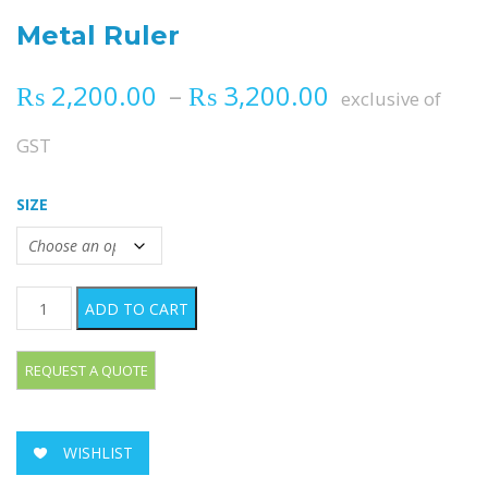
Metal Ruler
Price range
₨
2,200.00
–
₨
3,200.00
exclusive of
GST
SIZE
Metal Ruler quantity
ADD TO CART
WISHLIST