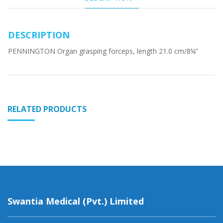
DESCRIPTION
PENNINGTON Organ grasping forceps, length 21.0 cm/8¼”
RELATED PRODUCTS
Swantia Medical (Pvt.) Limited