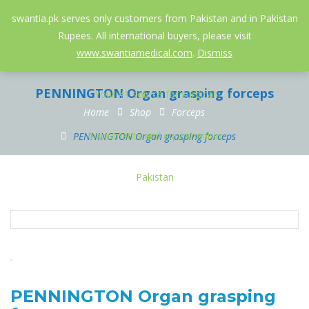
052-3558826
info@swantia.pk
swantia.pk serves only customers from Pakistan and in Pakistan
Rupees. All international buyers, please visit
0
www.swantiamedical.com
.
Dismiss
PENNINGTON Organ grasping forceps
Home
Shop
Forceps
PENNINGTON Organ grasping forceps
PENNINGTON Organ grasping