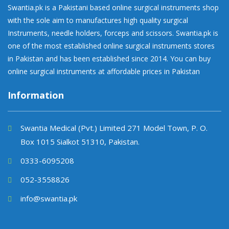
Swantia.pk is a Pakistani based online surgical instruments shop
with the sole aim to manufactures high quality surgical
Instruments, needle holders, forceps and scissors. Swantia.pk is
one of the most established online surgical instruments stores
in Pakistan and has been established since 2014. You can buy
online surgical instruments at affordable prices in Pakistan
Information
Swantia Medical (Pvt.) Limited 271 Model Town, P. O.
Box 1015 Sialkot 51310, Pakistan.
0333-6095208
052-3558826
info@swantia.pk