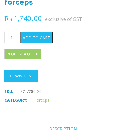
forceps
₨
1,740.00
exclusive of GST
PENNINGTON Organ grasping forceps quantity
ADD TO CART
WISHLIST
SKU:
22-7280-20
CATEGORY:
Forceps
DESCRIPTION