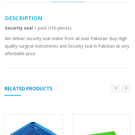
DESCRIPTION
Security seal
1 pack (100 pieces)
We deliver security seal online from all over Pakistan. Buy High
quality surgical Instruments and Security Seal in Pakistan at very
affordable price.
RELATED PRODUCTS