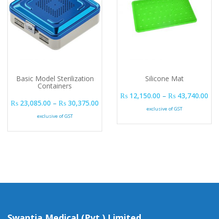
Basic Model Sterilization
Silicone Mat
Containers
Pri
₨
12,150.00
–
₨
43,740.00
Price range: ₨ 23,085.00 through ₨ 
₨
23,085.00
–
₨
30,375.00
exclusive of GST
exclusive of GST
Swantia Medical (Pvt.) Limited