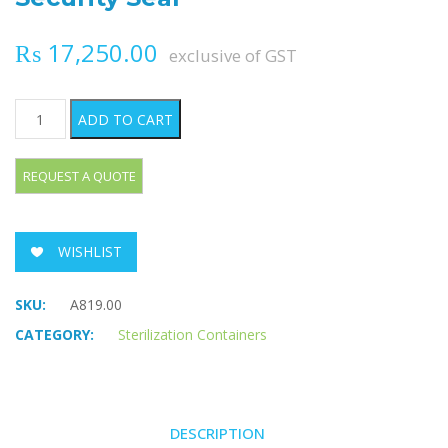
₨
17,250.00
exclusive of GST
Security Seal quantity
ADD TO CART
WISHLIST
SKU:
A819.00
CATEGORY:
Sterilization Containers
DESCRIPTION