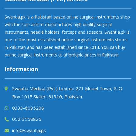
Swantia.pk is a Pakistani based online surgical instruments shop
with the sole aim to manufactures high quality surgical
Instruments, needle holders, forceps and scissors. Swantia.pk is
one of the most established online surgical instruments stores
in Pakistan and has been established since 2014. You can buy
online surgical instruments at affordable prices in Pakistan
Information
Swantia Medical (Pvt.) Limited 271 Model Town, P. O.
Box 1015 Sialkot 51310, Pakistan.
0333-6095208
052-3558826
info@swantia.pk