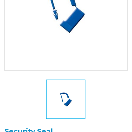
Security Seal