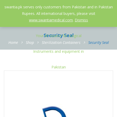
052-3558826
info@swantia.pk
swantia.pk serves only customers from Pakistan and in Pakistan
Rupees. All international buyers, please visit
0
www.swantiamedical.com
.
Dismiss
Security Seal
Home
Shop
Sterilization Containers
Security Seal