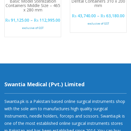
Basic Model Sterilization
Dental Containers 310 x 200
Containers Middle Size – 465
mm
x 280 mm
Pri
₨
43,740.00
–
₨
63,180.00
Price range: ₨ 91,125.00 through ₨ 
₨
91,125.00
–
₨
112,995.00
exclusive of GST
exclusive of GST
Swantia Medical (Pvt.) Limited
Swantia.pk is a Pakistani based online surgical instruments shop
with the sole aim to manufactures high quality surgical
Instruments, needle holders, forceps and scissors. Swantia.pk is
one of the most established online surgical instruments stores
in Pakistan and has been established since 2014. You can buy