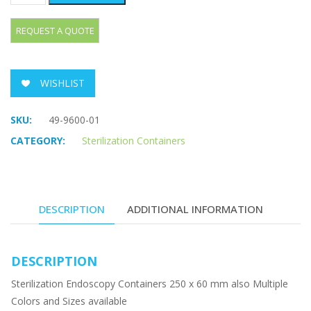
WISHLIST
SKU:
49-9600-01
CATEGORY:
Sterilization Containers
DESCRIPTION
ADDITIONAL INFORMATION
DESCRIPTION
Sterilization Endoscopy Containers 250 x 60 mm also Multiple
Colors and Sizes available