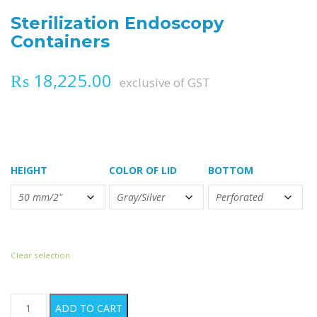
Sterilization Endoscopy
Containers
₨
18,225.00
exclusive of GST
HEIGHT
COLOR OF LID
BOTTOM
Clear selection
Sterilization Endoscopy Containers quantity
ADD TO CART