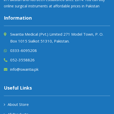
online surgical instruments at affordable prices in Pakistan
Information
Swantia Medical (Pvt.) Limited 271 Model Town, P. O.
Box 1015 Sialkot 51310, Pakistan.
0333-6095208
052-3558826
info@swantia.pk
Useful Links
About Store