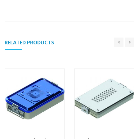
RELATED PRODUCTS