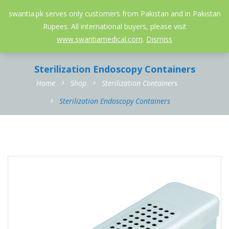
052-3558826
info@swantia.pk
swantia.pk serves only customers from Pakistan and in Pakistan
Rupees. All international buyers, please visit
0
www.swantiamedical.com
.
Dismiss
Sterilization Endoscopy Containers
Home
Shop
Sterilization Containers
Sterilization Endoscopy Containers