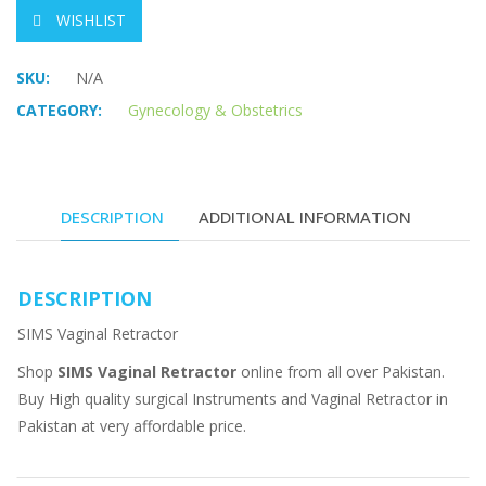
WISHLIST
SKU:
N/A
CATEGORY:
Gynecology & Obstetrics
DESCRIPTION
ADDITIONAL INFORMATION
DESCRIPTION
SIMS Vaginal Retractor
Shop
SIMS Vaginal Retractor
online from all over Pakistan.
Buy High quality surgical Instruments and Vaginal Retractor in
Pakistan at very affordable price.