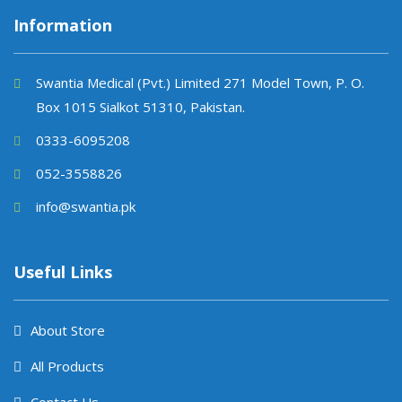
Information
Swantia Medical (Pvt.) Limited 271 Model Town, P. O.
Box 1015 Sialkot 51310, Pakistan.
0333-6095208
052-3558826
info@swantia.pk
Useful Links
About Store
All Products