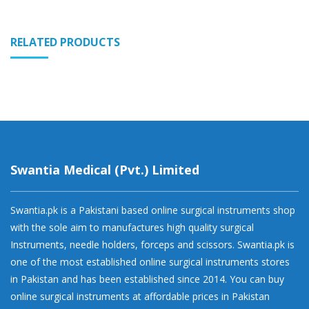
RELATED PRODUCTS
Swantia Medical (Pvt.) Limited
Swantia.pk is a Pakistani based online surgical instruments shop
with the sole aim to manufactures high quality surgical
Instruments, needle holders, forceps and scissors. Swantia.pk is
one of the most established online surgical instruments stores
in Pakistan and has been established since 2014. You can buy
online surgical instruments at affordable prices in Pakistan