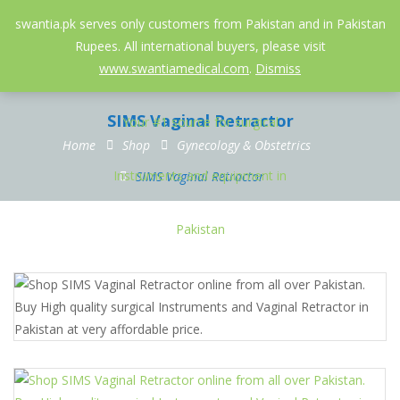
052-3558826
info@swantia.pk
swantia.pk serves only customers from Pakistan and in Pakistan
Rupees. All international buyers, please visit
0
www.swantiamedical.com
.
Dismiss
SIMS Vaginal Retractor
Home
Shop
Gynecology & Obstetrics
SIMS Vaginal Retractor