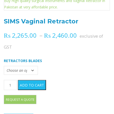
SIMS Vaginal Retractor
Price range
₨
2,265.00
–
₨
2,460.00
exclusive of
GST
RETRACTORS BLADES
SIMS Vaginal Retractor quantity
ADD TO CART