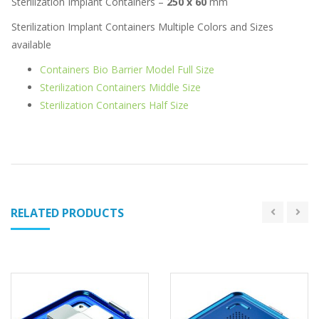
Sterilization Implant Containers –
250 x 60
mm
Sterilization Implant Containers Multiple Colors and Sizes
available
Containers Bio Barrier Model Full Size
Sterilization Containers Middle Size
Sterilization Containers Half Size
RELATED PRODUCTS