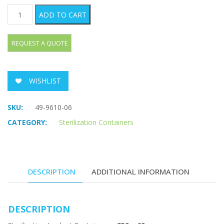
Sterilization Implant Containers quantity
ADD TO CART
WISHLIST
SKU:
49-9610-06
CATEGORY:
Sterilization Containers
DESCRIPTION
ADDITIONAL INFORMATION
DESCRIPTION