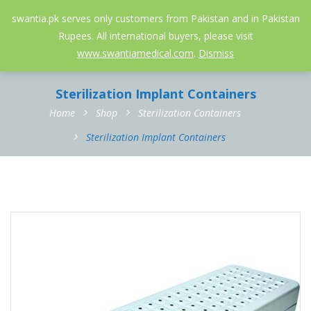
052-3558826
info@swantia.pk
swantia.pk serves only customers from Pakistan and in Pakistan
Rupees. All international buyers, please visit
0
www.swantiamedical.com
.
Dismiss
Sterilization Implant Containers
Home
Shop
Sterilization Containers
Sterilization Implant Containers