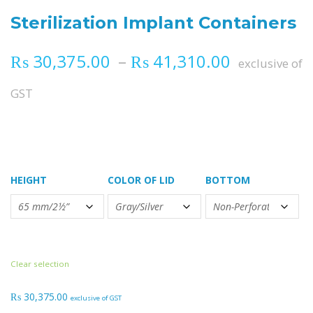
Sterilization Implant Containers
Price ran
₨
30,375.00
–
₨
41,310.00
exclusive of
GST
HEIGHT
COLOR OF LID
BOTTOM
Clear selection
₨
30,375.00
exclusive of GST