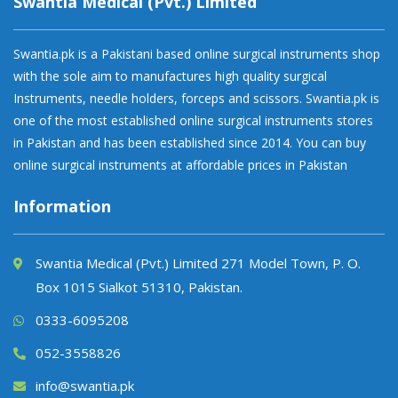
Swantia Medical (Pvt.) Limited
Swantia.pk is a Pakistani based online surgical instruments shop
with the sole aim to manufactures high quality surgical
Instruments, needle holders, forceps and scissors. Swantia.pk is
one of the most established online surgical instruments stores
in Pakistan and has been established since 2014. You can buy
online surgical instruments at affordable prices in Pakistan
Information
Swantia Medical (Pvt.) Limited 271 Model Town, P. O.
Box 1015 Sialkot 51310, Pakistan.
0333-6095208
052-3558826
info@swantia.pk