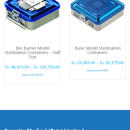
Bio Barrier Model
Basic Model Sterilization
Sterilization Containers – Half
Containers
Size
Pri
₨
23,085.00
–
₨
30,375.00
Price range: ₨ 98,415.00 through ₨ 
₨
98,415.00
–
₨
139,725.00
exclusive of GST
exclusive of GST