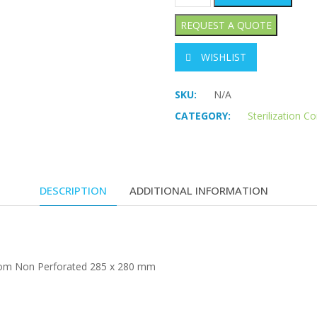
WISHLIST
SKU:
N/A
CATEGORY:
Sterilization C
DESCRIPTION
ADDITIONAL INFORMATION
ottom Non Perforated 285 x 280 mm