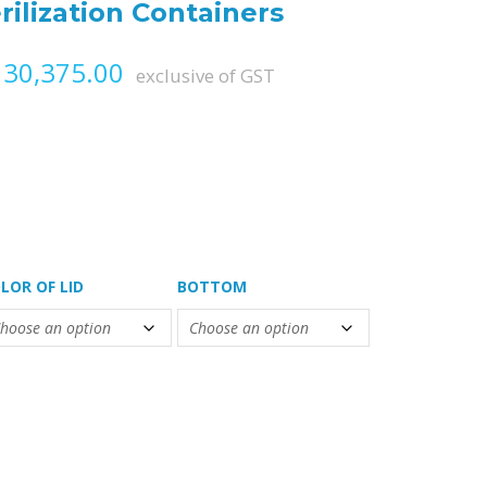
rilization Containers
Price range: ₨ 23,085.00 th
30,375.00
exclusive of GST
LOR OF LID
BOTTOM
ontainers quantity