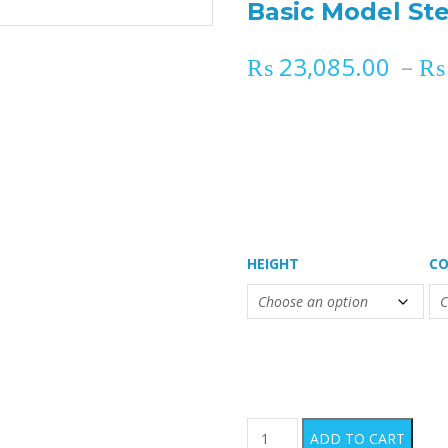
Basic Model Ste
₨
23,085.00
–
₨
HEIGHT
CO
Basic Model Sterilization C
ADD TO CART