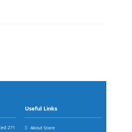
Useful Links
ited 271
About Store