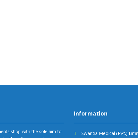
Information
uments shop with the sole aim to
Swantia Medical (Pvt.) Lim