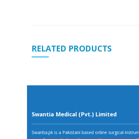
RELATED PRODUCTS
Swantia Medical (Pvt.) Limited
Swantia.pk is a Pakistani based online surgical instr