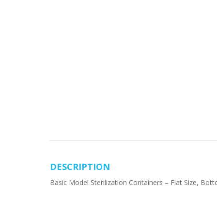
DESCRIPTION
Basic Model Sterilization Containers – Flat Size, B