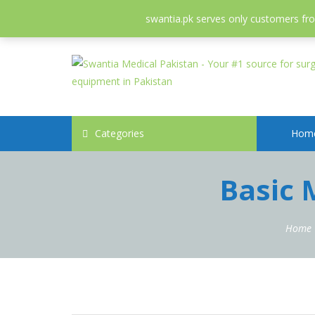
052-3558826
info@swantia.pk
swantia.pk serves only customers from
Categories
Hom
Basic 
Home