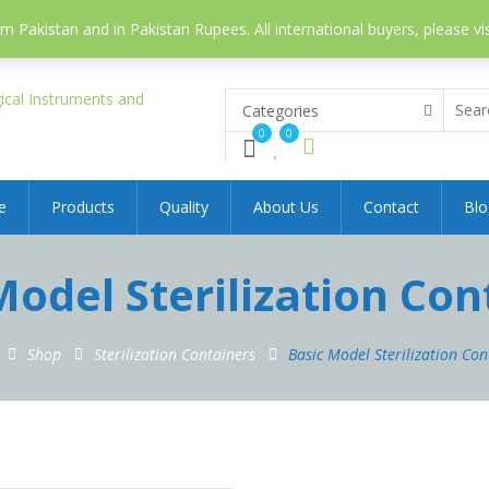
 Pakistan and in Pakistan Rupees. All international buyers, please vi
Categories
0
0
e
Products
Quality
About Us
Contact
Blo
Model Sterilization Con
Shop
Sterilization Containers
Basic Model Sterilization Con