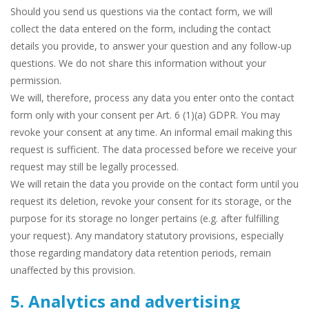
Should you send us questions via the contact form, we will
collect the data entered on the form, including the contact
details you provide, to answer your question and any follow-up
questions. We do not share this information without your
permission.
We will, therefore, process any data you enter onto the contact
form only with your consent per Art. 6 (1)(a) GDPR. You may
revoke your consent at any time. An informal email making this
request is sufficient. The data processed before we receive your
request may still be legally processed.
We will retain the data you provide on the contact form until you
request its deletion, revoke your consent for its storage, or the
purpose for its storage no longer pertains (e.g. after fulfilling
your request). Any mandatory statutory provisions, especially
those regarding mandatory data retention periods, remain
unaffected by this provision.
5. Analytics and advertising