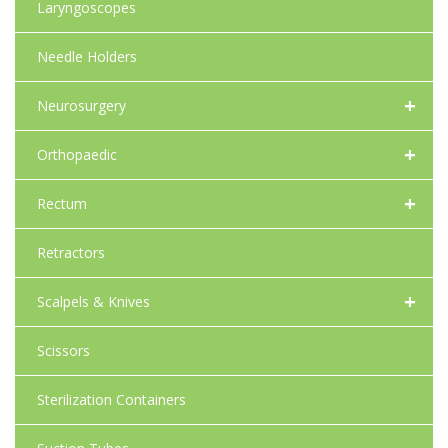
Laryngoscopes
Needle Holders
+
Neurosurgery
+
Orthopaedic
+
Rectum
Retractors
+
Scalpels & Knives
Scissors
Sterilization Containers