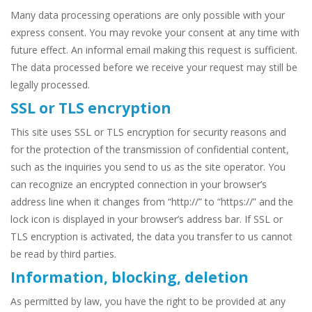
Many data processing operations are only possible with your
express consent. You may revoke your consent at any time with
future effect. An informal email making this request is sufficient.
The data processed before we receive your request may still be
legally processed.
SSL or TLS encryption
This site uses SSL or TLS encryption for security reasons and
for the protection of the transmission of confidential content,
such as the inquiries you send to us as the site operator. You
can recognize an encrypted connection in your browser’s
address line when it changes from “http://” to “https://” and the
lock icon is displayed in your browser’s address bar. If SSL or
TLS encryption is activated, the data you transfer to us cannot
be read by third parties.
Information, blocking, deletion
As permitted by law, you have the right to be provided at any