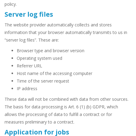
policy.
Server log files
The website provider automatically collects and stores
information that your browser automatically transmits to us in
“server log files”. These are:
Browser type and browser version
Operating system used
Referrer URL
Host name of the accessing computer
Time of the server request
IP address
These data will not be combined with data from other sources.
The basis for data processing is Art. 6 (1) (b) GDPR, which
allows the processing of data to fulfill a contract or for
measures preliminary to a contract.
Application for jobs