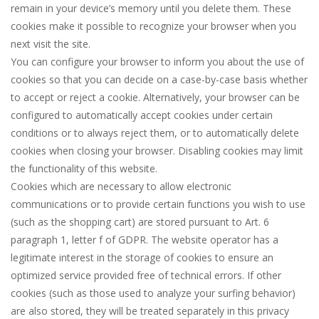
remain in your device’s memory until you delete them. These
cookies make it possible to recognize your browser when you
next visit the site.
You can configure your browser to inform you about the use of
cookies so that you can decide on a case-by-case basis whether
to accept or reject a cookie. Alternatively, your browser can be
configured to automatically accept cookies under certain
conditions or to always reject them, or to automatically delete
cookies when closing your browser. Disabling cookies may limit
the functionality of this website.
Cookies which are necessary to allow electronic
communications or to provide certain functions you wish to use
(such as the shopping cart) are stored pursuant to Art. 6
paragraph 1, letter f of GDPR. The website operator has a
legitimate interest in the storage of cookies to ensure an
optimized service provided free of technical errors. If other
cookies (such as those used to analyze your surfing behavior)
are also stored, they will be treated separately in this privacy