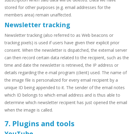
stored for other purposes (e.g. email addresses for the
members area) remain unaffected.
Newsletter tracking
Newsletter tracking (also referred to as Web beacons or
tracking pixels) is used if users have given their explicit prior
consent. When the newsletter is dispatched, the external server
can then record certain data related to the recipient, such as the
time and date the newsletter is retrieved, the IP address or
details regarding the e-mail program (client) used. The name of
the image file is personalized for every email recipient by a
unique ID being appended to it. The sender of the email notes
which ID belongs to which email address and is thus able to
determine which newsletter recipient has just opened the email
when the image is called.
7. Plugins and tools
YouTube