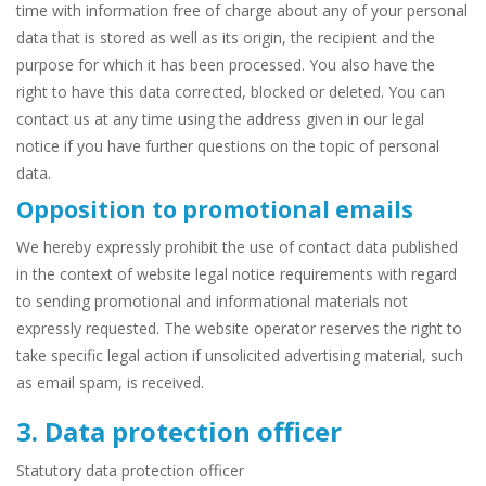
time with information free of charge about any of your personal
data that is stored as well as its origin, the recipient and the
purpose for which it has been processed. You also have the
right to have this data corrected, blocked or deleted. You can
contact us at any time using the address given in our legal
notice if you have further questions on the topic of personal
data.
Opposition to promotional emails
We hereby expressly prohibit the use of contact data published
in the context of website legal notice requirements with regard
to sending promotional and informational materials not
expressly requested. The website operator reserves the right to
take specific legal action if unsolicited advertising material, such
as email spam, is received.
3. Data protection officer
Statutory data protection officer