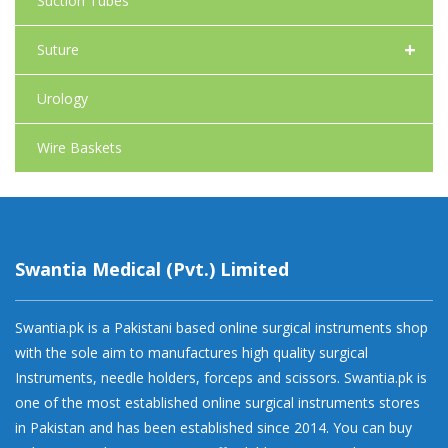
Suction Tubes
+
Suture
Urology
Wire Baskets
Swantia Medical (Pvt.) Limited
Swantia.pk is a Pakistani based online surgical instruments shop
with the sole aim to manufactures high quality surgical
Instruments, needle holders, forceps and scissors. Swantia.pk is
one of the most established online surgical instruments stores
in Pakistan and has been established since 2014. You can buy