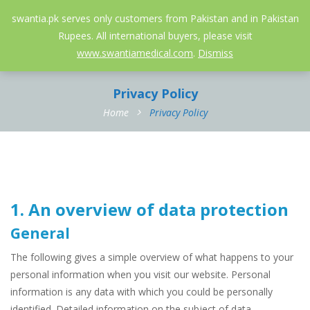
052-3558826
info@swantia.pk
swantia.pk serves only customers from Pakistan and in Pakistan
Rupees. All international buyers, please visit
0
www.swantiamedical.com
.
Dismiss
Privacy Policy
Home
Privacy Policy
1. An overview of data protection
General
The following gives a simple overview of what happens to your
personal information when you visit our website. Personal
information is any data with which you could be personally
identified. Detailed information on the subject of data