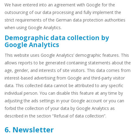
We have entered into an agreement with Google for the
outsourcing of our data processing and fully implement the
strict requirements of the German data protection authorities
when using Google Analytics.
Demographic data collection by
Google Analytics
This website uses Google Analytics’ demographic features. This
allows reports to be generated containing statements about the
age, gender, and interests of site visitors. This data comes from
interest-based advertising from Google and third-party visitor
data. This collected data cannot be attributed to any specific
individual person. You can disable this feature at any time by
adjusting the ads settings in your Google account or you can
forbid the collection of your data by Google Analytics as
described in the section “Refusal of data collection”.
6. Newsletter