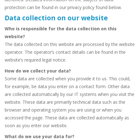
protection can be found in our privacy policy found below.
Data collection on our website
Who is responsible for the data collection on this
website?
The data collected on this website are processed by the website
operator. The operator’s contact details can be found in the
website’s required legal notice.
How do we collect your data?
Some data are collected when you provide it to us. This could,
for example, be data you enter on a contact form. Other data
are collected automatically by our IT systems when you visit the
website. These data are primarily technical data such as the
browser and operating system you are using or when you
accessed the page. These data are collected automatically as
soon as you enter our website.
What do we use your data for?