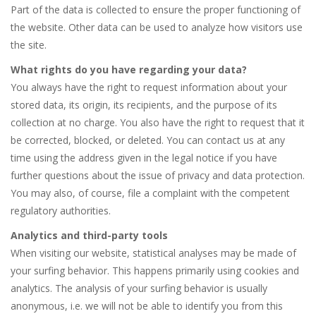
Part of the data is collected to ensure the proper functioning of
the website. Other data can be used to analyze how visitors use
the site.
What rights do you have regarding your data?
You always have the right to request information about your
stored data, its origin, its recipients, and the purpose of its
collection at no charge. You also have the right to request that it
be corrected, blocked, or deleted. You can contact us at any
time using the address given in the legal notice if you have
further questions about the issue of privacy and data protection.
You may also, of course, file a complaint with the competent
regulatory authorities.
Analytics and third-party tools
When visiting our website, statistical analyses may be made of
your surfing behavior. This happens primarily using cookies and
analytics. The analysis of your surfing behavior is usually
anonymous, i.e. we will not be able to identify you from this