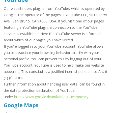
Our website uses plugins from YouTube, which is operated by
Google. The operator of the pages is YouTube LLC, 901 Cherry
Ave., San Bruno, CA 94066, USA. If you visit one of our pages
featuring a YouTube plugin, a connection to the YouTube
servers is established. Here the YouTube server is informed
about which of our pages you have visited.
If you’re logged in to your YouTube account, YouTube allows
you to associate your browsing behavior directly with your
personal profile. You can prevent this by logging out of your
YouTube account. YouTube is used to help make our website
appealing. This constitutes a justified interest pursuant to Art. 6
(1) (f) GDPR.
Further information about handling user data, can be found in
the data protection declaration of YouTube
under
https://www.google.de/intl/de/policies/privacy
.
Google Maps