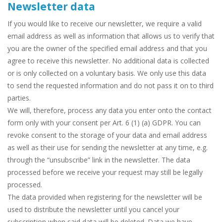
Newsletter data
If you would like to receive our newsletter, we require a valid
email address as well as information that allows us to verify that
you are the owner of the specified email address and that you
agree to receive this newsletter. No additional data is collected
or is only collected on a voluntary basis. We only use this data
to send the requested information and do not pass it on to third
parties.
We will, therefore, process any data you enter onto the contact
form only with your consent per Art. 6 (1) (a) GDPR. You can
revoke consent to the storage of your data and email address
as well as their use for sending the newsletter at any time, e.g.
through the “unsubscribe” link in the newsletter. The data
processed before we receive your request may still be legally
processed.
The data provided when registering for the newsletter will be
used to distribute the newsletter until you cancel your
subscription when said data will be deleted. Data we have