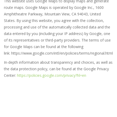
This website uses Google Maps to display maps and generate
route maps. Google Maps is operated by Google Inc., 1600
Amphitheatre Parkway, Mountain View, CA 94043, United
States. By using this website, you agree with the collection,
processing and use of the automatically collected data and the
data entered by you (including your IP address) by Google, one
of its representatives or third-party providers. The terms of use
for Google Maps can be found at the following
link: https://www.google.com/intl/en/policies/terms/regional.html
In-depth information about transparency and choices, as well as
the data protection policy, can be found at the Google Privacy
Center:
https://policies.google.com/privacy?hl=en