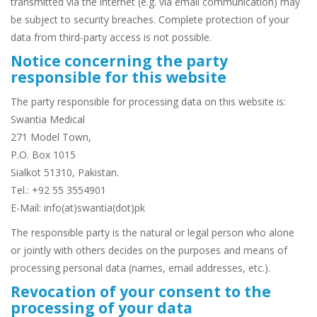
transmitted via the internet (e.g. via email communication) may
be subject to security breaches. Complete protection of your
data from third-party access is not possible.
Notice concerning the party
responsible for this website
The party responsible for processing data on this website is:
Swantia Medical
271 Model Town,
P.O. Box 1015
Sialkot 51310, Pakistan.
Tel.: +92 55 3554901
E-Mail: info(at)swantia(dot)pk
The responsible party is the natural or legal person who alone
or jointly with others decides on the purposes and means of
processing personal data (names, email addresses, etc.).
Revocation of your consent to the
processing of your data