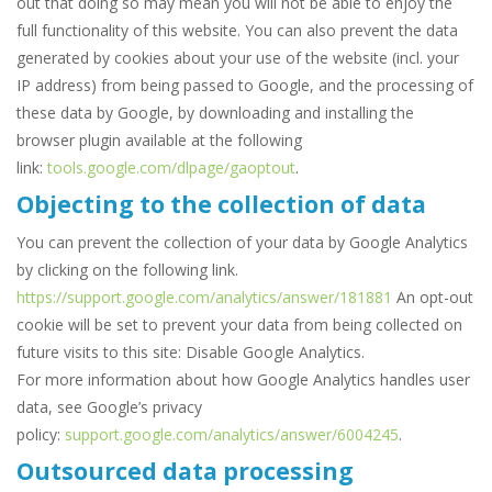
out that doing so may mean you will not be able to enjoy the
full functionality of this website. You can also prevent the data
generated by cookies about your use of the website (incl. your
IP address) from being passed to Google, and the processing of
these data by Google, by downloading and installing the
browser plugin available at the following
link:
tools.google.com/dlpage/gaoptout
.
Objecting to the collection of data
You can prevent the collection of your data by Google Analytics
by clicking on the following link.
https://support.google.com/analytics/answer/181881
An opt-out
cookie will be set to prevent your data from being collected on
future visits to this site: Disable Google Analytics.
For more information about how Google Analytics handles user
data, see Google’s privacy
policy:
support.google.com/analytics/answer/6004245
.
Outsourced data processing