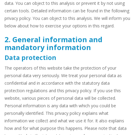
data. You can object to this analysis or prevent it by not using
certain tools. Detailed information can be found in the following
privacy policy. You can object to this analysis. We will inform you
below about how to exercise your options in this regard.
2. General information and
mandatory information
Data protection
The operators of this website take the protection of your
personal data very seriously. We treat your personal data as
confidential and in accordance with the statutory data
protection regulations and this privacy policy. If you use this
website, various pieces of personal data will be collected.
Personal information is any data with which you could be
personally identified. This privacy policy explains what
information we collect and what we use it for. It also explains
how and for what purpose this happens. Please note that data