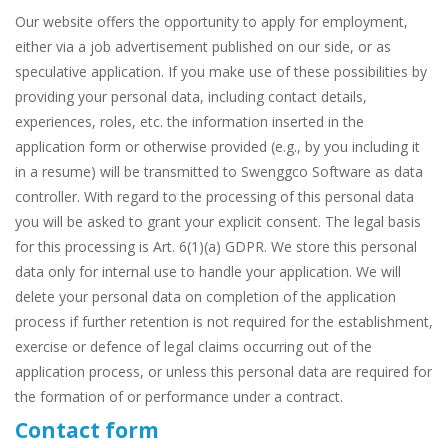
Our website offers the opportunity to apply for employment,
either via a job advertisement published on our side, or as
speculative application. If you make use of these possibilities by
providing your personal data, including contact details,
experiences, roles, etc. the information inserted in the
application form or otherwise provided (e.g., by you including it
in a resume) will be transmitted to Swenggco Software as data
controller. With regard to the processing of this personal data
you will be asked to grant your explicit consent. The legal basis
for this processing is Art. 6(1)(a) GDPR. We store this personal
data only for internal use to handle your application. We will
delete your personal data on completion of the application
process if further retention is not required for the establishment,
exercise or defence of legal claims occurring out of the
application process, or unless this personal data are required for
the formation of or performance under a contract.
Contact form