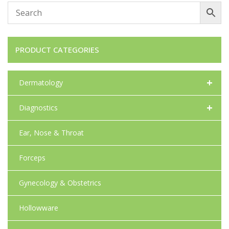
PRODUCT CATEGORIES
+
Dermatology
+
Diagnostics
Ear, Nose & Throat
Forceps
Gynecology & Obstetrics
Hollowware