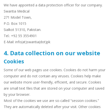
We have appointed a data protection officer for our company.
Swantia Medical
271 Model Town,
P.O. Box 1015
Sialkot 51310, Pakistan.
Tel.: +92 55 3554901
E-Mail: info(at)swantia(dot)pk
4. Data collection on our website
Cookies
Some of our web pages use cookies. Cookies do not harm your
computer and do not contain any viruses. Cookies help make
our website more user-friendly, efficient, and secure. Cookies
are small text files that are stored on your computer and saved
by your browser.
Most of the cookies we use are so-called “session cookies.”
They are automatically deleted after your visit. Other cookies