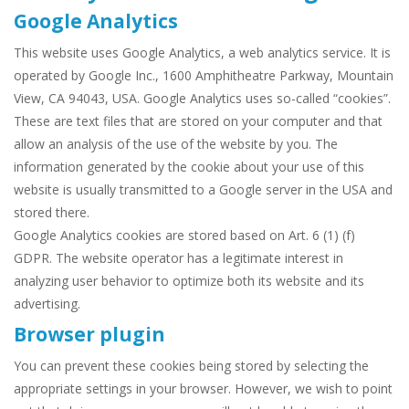
Google Analytics
This website uses Google Analytics, a web analytics service. It is
operated by Google Inc., 1600 Amphitheatre Parkway, Mountain
View, CA 94043, USA. Google Analytics uses so-called “cookies”.
These are text files that are stored on your computer and that
allow an analysis of the use of the website by you. The
information generated by the cookie about your use of this
website is usually transmitted to a Google server in the USA and
stored there.
Google Analytics cookies are stored based on Art. 6 (1) (f)
GDPR. The website operator has a legitimate interest in
analyzing user behavior to optimize both its website and its
advertising.
Browser plugin
You can prevent these cookies being stored by selecting the
appropriate settings in your browser. However, we wish to point