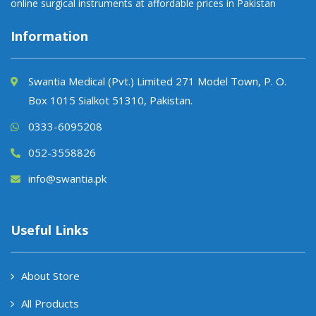
online surgical instruments at affordable prices in Pakistan
Information
Swantia Medical (Pvt.) Limited 271 Model Town, P. O.
Box 1015 Sialkot 51310, Pakistan.
0333-6095208
052-3558826
info@swantia.pk
Useful Links
About Store
All Products